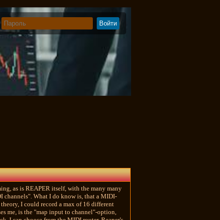
elming, as is REAPER itself, with the many many
DI channels". What I do know is, that a MIDI-
heory, I could record a max of 16 different
es me, is the "map input to channel"-option,
ack, I can choose from the MIDI router, Reaper's