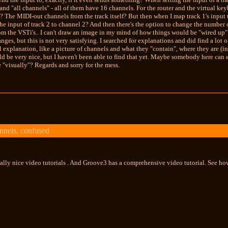
and "all channels" - all of them have 16 channels. For the router and the virtual key
o? The MIDI-out channels from the track itself? But then when I map track 1's input t
the input of track 2 to channel 2? And then there's the option to change the number 
m the VSTi's.. I can't draw an image in my mind of how things would be "wired up".
ges, but this is not very satisfying. I searched for explanations and did find a lot o
 explanation, like a picture of channels and what they "contain", where they are (in 
uld be very nice, but I haven't been able to find that yet. Maybe somebody here can
 "visually"? Regards and sorry for the mess.
nels, confused
ally nice video tutorials . And Groove3 has a comprehensive video tutorial. See how