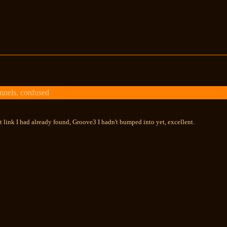
nels, confused
st link I had already found, Groove3 I hadn't bumped into yet, excellent.