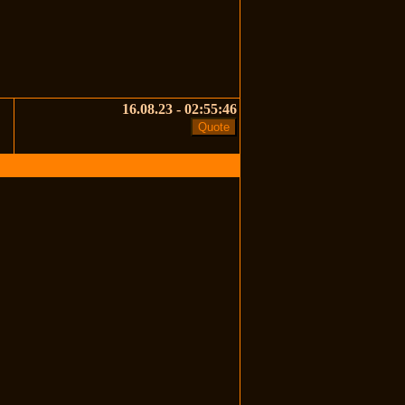
16.08.23 - 02:55:46