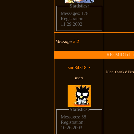
Statistics:
Messages: 178
Registration:
11.29.2002
Message
#
2
RE: MIDI chan
snd84318i
•
Nice, thanks! Fir
users
Statistics:
Messages: 58
Registration:
10.26.2003