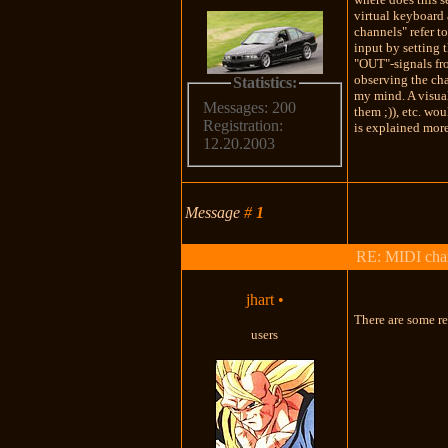
virtual keyboard 
channels" refer t
input by setting 
"OUT"-signals fro
observing the chan
Statistics:
my mind. A visual
Messages: 200
them ;)), etc. wo
Registration:
is explained more
12.20.2003
Message
#
1
RE: MIDI chan
jhart
•
There are some re
users