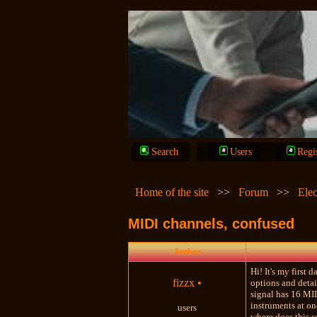
Search
Users
Regi
Home of the site
>>
Forum
>>
Elec
MIDI channels, confused
Author
Hi! It's my first
fizzx
•
options and detai
signal has 16 MID
instruments at on
users
where does this s