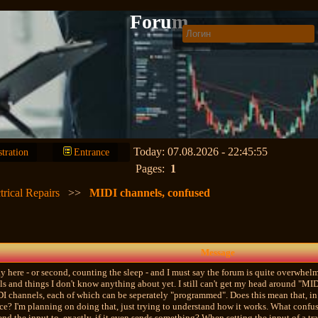
Forum
Today: 07.08.2026 - 22:45:55
stration
Entrance
Pages:
1
trical Repairs
>>
MIDI channels, confused
Message
 day here - or second, counting the sleep - and I must say the forum is quite overwh
ls and things I don't know anything about yet. I still can't get my head around "MI
I channels, each of which can be seperately "programmed". Does this mean that, in t
ce? I'm planning on doing that, just trying to understand how it works. What confus
end the input to, exactly, if it even sends something? When setting the input of a tr