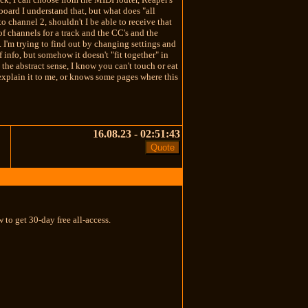
board I understand that, but what does "all
o channel 2, shouldn't I be able to receive that
of channels for a track and the CC's and the
 I'm trying to find out by changing settings and
f info, but somehow it doesn't "fit together" in
the abstract sense, I know you can't touch or eat
 explain it to me, or knows some pages where this
16.08.23 - 02:51:43
 to get 30-day free all-access.