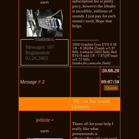
subscription fee is pretty
users
pricy, however the libraby
is incedible, millions of
sounds. I just pay for each
sound i need. Hope that
helps.
Statistics:
---------------------
2006 Graphite Gray EVO 9 SE
Messages: 167
1/8 - 8.28@84.25mph w/1.87
60ft. (catback) 2003 Rally Red
Registration:
EVO 8 sold 1/8 - 7.87@87mph
02.26.2003
w/1.72 60ft.
(intake,tbe,cams,ebc,flash)
20.08.20
-
Message
#
2
09:07:50
RE: On line sound
Libraries
jedinite
•
Thanx all for your help I
really like what
users
primesounds is
offering.But will wait until