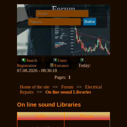
Forum
Search
Users
Today:
Registration
Entrance
07.08.2026 - 08:36:18
Pages:
1
Home of the site
>>
Forum
>>
Electrical
Repairs
>>
On line sound Libraries
On line sound Libraries
Author
Message