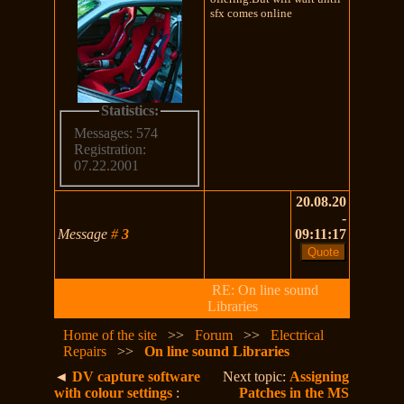
sfx comes online
Statistics:
Messages: 574
Registration:
07.22.2001
20.08.20
-
Message
#
3
09:11:17
RE: On line sound
Libraries
Home of the site
>>
Forum
>>
Electrical
Repairs
>>
On line sound Libraries
◄
DV capture software
Next topic:
Assigning
with colour settings
:
Patches in the MS