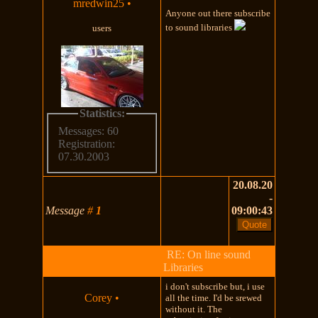
mredwin25
•
Anyone out there subscribe
to sound libraries
users
Statistics:
Messages: 60
Registration:
07.30.2003
20.08.20
-
Message
#
1
09:00:43
RE: On line sound
Libraries
i don't subscribe but, i use
Corey
•
all the time. I'd be srewed
without it. The