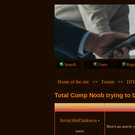
Search
Users
Regi
Home of the site
>>
Forum
>>
DIY
Total Comp Noob trying to b
Author
InvincibleDarkness
•
Here's an article
users