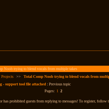
 Noob trying to blend vocals from multiple takes
 Projects
>>
Total Comp Noob trying to blend vocals from multip
 support tool file attached
: Previous topic
Pages:
1
2
r has prohibited guests from replying to messages! To register, follow 