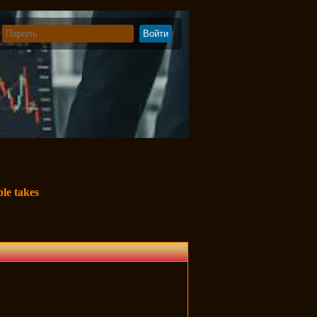
le takes