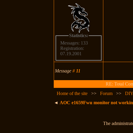
Statistics:
Messages: 133
Registration:
07.19.2001
Message
#
11
RE: Total Comp
Home of the site
>>
Forum
>>
DIY
◄
AOC e1659Fwu monitor not working -
The administrato