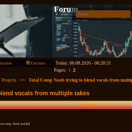
Forum
Today: 06.08.2026 - 06:20:31
stration
Entrance
Pages:
1
2
 Projects
>>
Total Comp Noob trying to blend vocals from multip
lend vocals from multiple takes
Message
 you may find useful