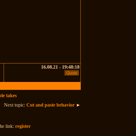
16.08.21 - 19:48:18
le takes
Next topic:
Cut and paste behavior
►
the link:
register