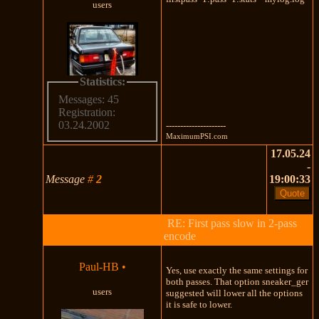
users
Statistics:
Messages: 45
Registration:
03.24.2002
---------------------
MaximumPSI.com
17.05.24
-
Message
#
2
19:00:33
RE: First pass slow in 2-pass
encode
Paul-HB
•
Yes, use exactly the same settings for
both passes. That option sneaker_ger
users
suggested will lower all the options
it is safe to lower.