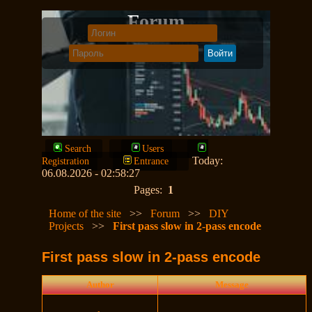
Forum
Search
Users
Today:
Registration
Entrance
06.08.2026 - 02:58:27
Pages:
1
Home of the site
>>
Forum
>>
DIY
Projects
>>
First pass slow in 2-pass encode
First pass slow in 2-pass encode
Author
Message