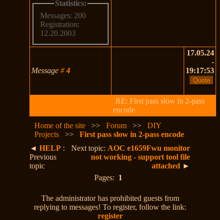
Statistics:
Messages: 200
Registration:
12.20.2003
17.05.24
-
Message
#
4
19:17:53
RE: First pass slow in 2-pass
encode
Home of the site
>>
Forum
>>
DIY
Projects
>>
First pass slow in 2-pass encode
◄
HELP
:
Next topic:
AOC e1659Fwu monitor
Previous
not working - support tool file
topic
attached
►
Pages:
1
The administrator has prohibited guests from
replying to messages! To register, follow the link:
register