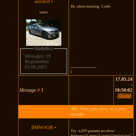
areckert
•
Hi, when running: Code:
users
Statistics:
Messages: 18
Registration:
05.08.2003
---------------------
[
17.05.24
-
Message
#
1
18:50:02
RE: First pass slow in 2-pass
encode
BMWSOB
•
Try -x265-params no-slow-
firstpass=1:pass=1:stats="mylog.log"