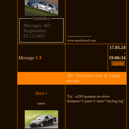
Statistics:
Messages: 405
Registration:
02.13.2003
---------------------
www.autokennel.com
17.05.24
-
Message
#
3
19:06:34
RE: First pass slow in 2-pass
encode
fizzx
•
Try: -x265-params no-slow-
firstpass=1:pass=1:stats="mylog.log"
users