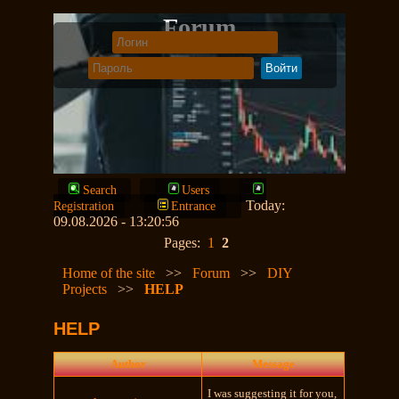
Forum
Search
Users
Today:
Registration
Entrance
09.08.2026 - 13:20:56
Pages:
1
2
Home of the site
>>
Forum
>>
DIY
Projects
>>
HELP
HELP
Author
Message
I was suggesting it for you,