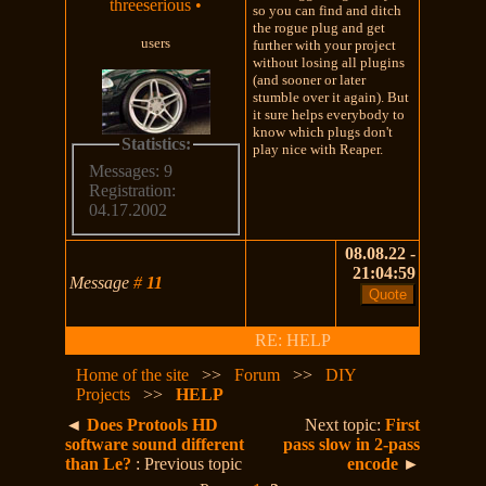
threeserious
•
so you can find and ditch
the rogue plug and get
users
further with your project
without losing all plugins
(and sooner or later
stumble over it again). But
it sure helps everybody to
know which plugs don't
Statistics:
play nice with Reaper.
Messages: 9
Registration:
04.17.2002
08.08.22 -
21:04:59
Message
#
11
RE: HELP
Home of the site
>>
Forum
>>
DIY
Projects
>>
HELP
◄
Does Protools HD
Next topic:
First
software sound different
pass slow in 2-pass
than Le?
: Previous topic
encode
►