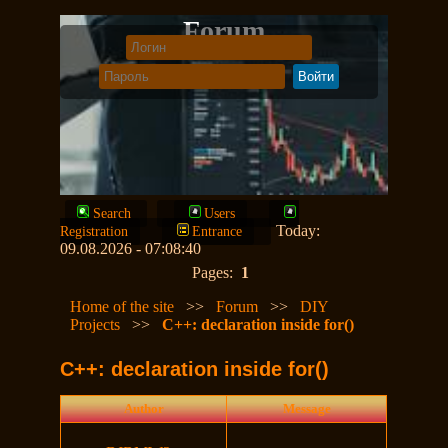
Forum
Search
Users
Today:
Registration
Entrance
09.08.2026 - 07:08:40
Pages:
1
Home of the site
>>
Forum
>>
DIY
Projects
>>
C++: declaration inside for()
C++: declaration inside for()
Author
Message