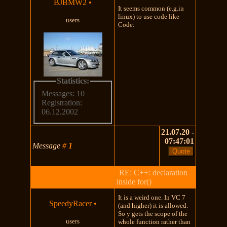
BJBMW2
•
It seems common (e.g.in
linux) to use code like
users
Code:
Statistics:
Messages: 10
Registration:
06.12.2002
21.07.20 -
07:47:01
Message
#
1
RE: C++: declaration
inside for()
It is a weird one. In VC 7
SpeedyRacer
•
(and higher) it is allowed.
So y gets the scope of the
users
whole function rather than