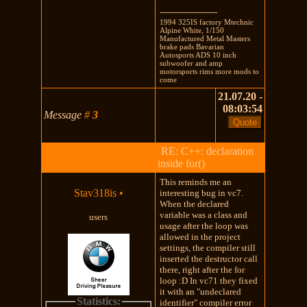
---------------------
1994 325IS factory Mtechnic
Alpine White, 1/150
Manufactured Metal Masters
brake pads Bavarian
Autosports ADS 10 inch
subwoofer and amp
motorsports rims more mods to
come
21.07.20 -
08:03:54
Message
#
3
RE: C++: declaration
inside for()
This reminds me an
Stav318is
•
interesting bug in vc7.
When the declared
variable was a class and
users
usage after the loop was
allowed in the project
settings, the compiler still
inserted the destructor call
there, right after the for
loop :D In vc71 they fixed
it with an "undeclared
Statistics:
identifier" compiler error