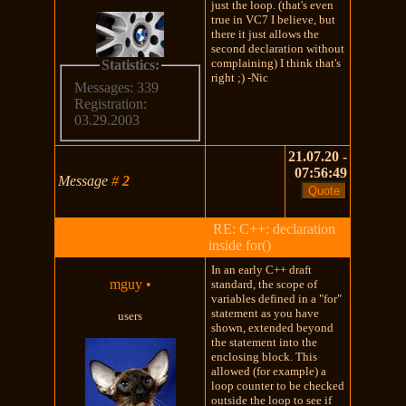
just the loop. (that's even
true in VC7 I believe, but
there it just allows the
second declaration without
complaining) I think that's
Statistics:
right ;) -Nic
Messages: 339
Registration:
03.29.2003
21.07.20 -
07:56:49
Message
#
2
RE: C++: declaration
inside for()
In an early C++ draft
mguy
•
standard, the scope of
variables defined in a "for"
statement as you have
users
shown, extended beyond
the statement into the
enclosing block. This
allowed (for example) a
loop counter to be checked
outside the loop to see if