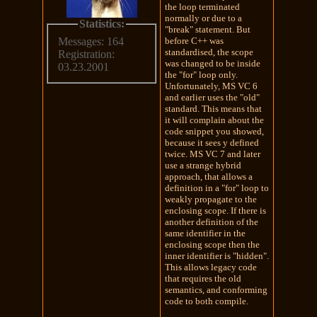
the loop terminated
normally or due to a
Statistics:
"break" statement. But
before C++ was
Messages: 164
standardised, the scope
Registration:
was changed to be inside
03.23.2001
the "for" loop only.
Unfortunately, MS VC 6
and earlier uses the "old"
standard. This means that
it will complain about the
code snippet you showed,
because it sees y defined
twice. MS VC 7 and later
use a strange hybrid
approach, that allows a
definition in a "for" loop to
weakly propagate to the
enclosing scope. If there is
another definition of the
same identifier in the
enclosing scope then the
inner identifier is "hidden".
This allows legacy code
that requires the old
semantics, and conforming
code to both compile.