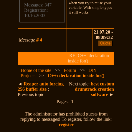
when you try to reuse your
Messages: 347
variable. With simple types
Registration:
it still works.
10.16.2003
21.07.20 -
08:09:32
Message
#
4
RE: C++: declaration
inside for()
Home of the site
>>
Forum
>>
DIY
Projects
>>
C++: declaration inside for()
◄
Reaper auto forcing
Next topic:
best custom
256 buffer size
:
drumtrack creation
Previous topic
software
►
Pages:
1
The administrator has prohibited guests from
replying to messages! To register, follow the link:
register