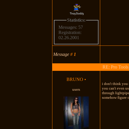
Statistics:
Messages: 57
Registration:
02.26.2001
Message
#
1
RE: Pro Tools
BRUNO
•
i don't think you
you can't even us
users
through lightpipe
somehow figure ou