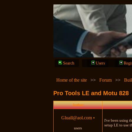
Search
Users
Regi
Home of the site
>>
Forum
>>
Bui
Pro Tools LE and Motu 828
Author
Gluall@aol.com
•
I've been using t
setup LE to use t
users