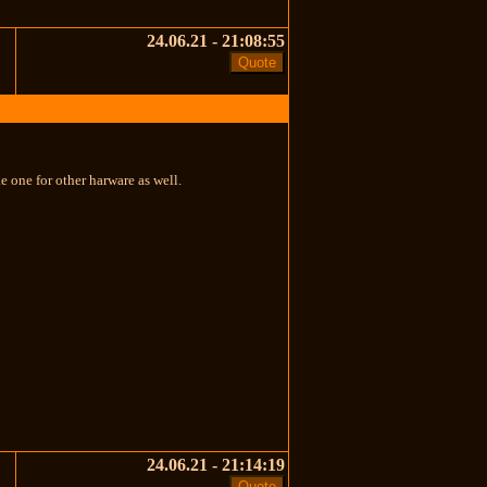
24.06.21 - 21:08:55
 one for other harware as well.
24.06.21 - 21:14:19