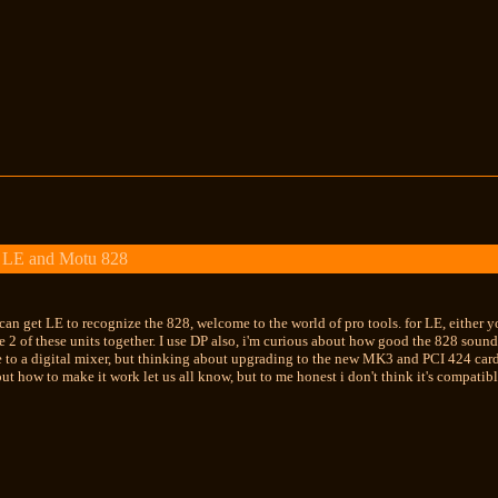
 LE and Motu 828
 can get LE to recognize the 828, welcome to the world of pro tools. for LE, either
e 2 of these units together. I use DP also, i'm curious about how good the 828 soun
 to a digital mixer, but thinking about upgrading to the new MK3 and PCI 424 card.
t how to make it work let us all know, but to me honest i don't think it's compatib