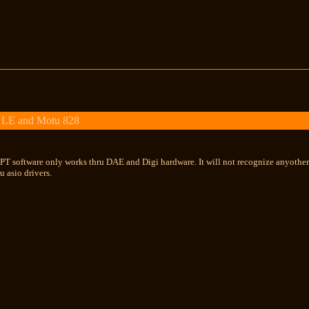
 LE and Motu 828
....PT software only works thru DAE and Digi hardware. It will not recognize anyoth
u asio drivers.