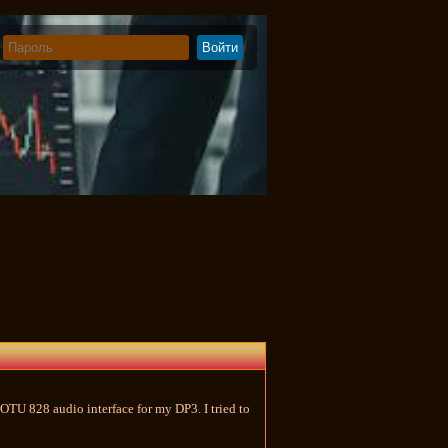
OTU 828 audio interface for my DP3. I tried to