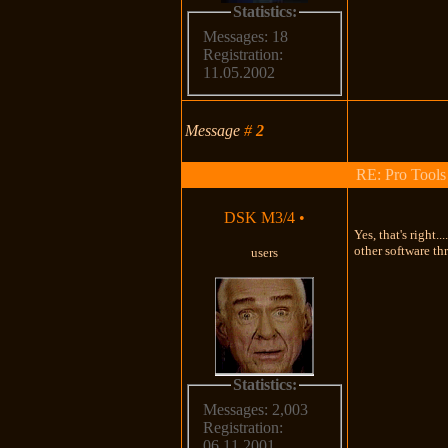
Statistics:
Messages: 18
Registration:
11.05.2002
Message
#
2
RE: Pro Tools
DSK M3/4
•
Yes, that's right
other software thr
users
Statistics:
Messages: 2,003
Registration:
06.11.2001