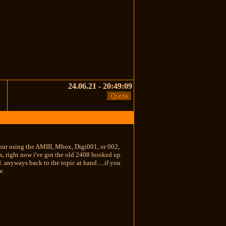
24.06.21 - 20:49:09
 your using the AMIII, Mbox, Digi001, or 002,
ds, right now i've got the old 2408 hooked up
 anyways back to the topic at hand.....if you
le