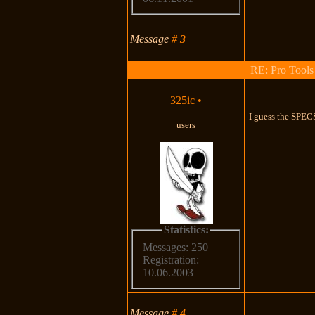
Message
#
3
RE: Pro Tools
325ic
•
I guess the SPECS
users
Statistics:
Messages: 250
Registration:
10.06.2003
Message
#
4