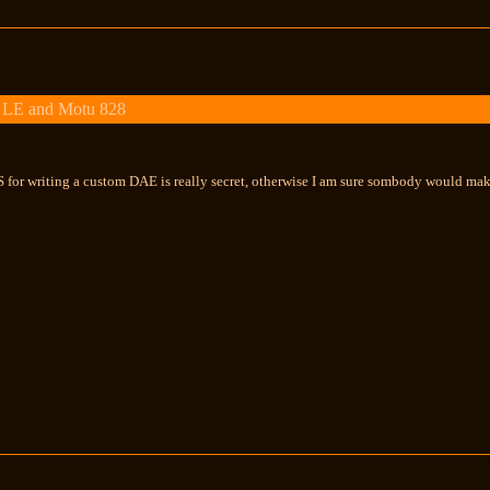
 LE and Motu 828
 for writing a custom DAE is really secret, otherwise I am sure sombody would make