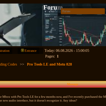
Forum
Today: 06.08.2026 - 15:00:05
stration
Entrance
Pages:
1
lding Codes
>>
Pro Tools LE and Motu 828
Message
he Mbox with Pro Tools LE for a few months now, and I've recently purchased the M
he new audio interface, but it doesn't recognize it. Any ideas?