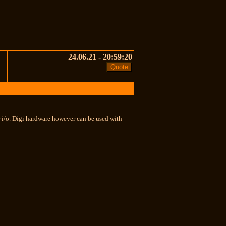
24.06.21 - 20:59:20
er i/o. Digi hardware however can be used with