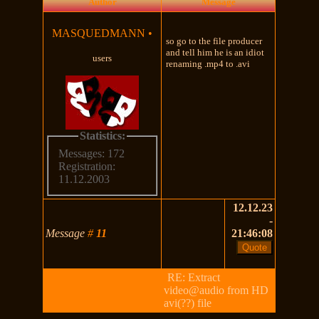
Author
Message
MASQUEDMANN
•
so go to the file producer
and tell him he is an idiot
users
renaming .mp4 to .avi
Statistics:
Messages: 172
Registration:
11.12.2003
12.12.23
-
Message
#
11
21:46:08
RE: Extract
video@audio from HD
avi(??) file