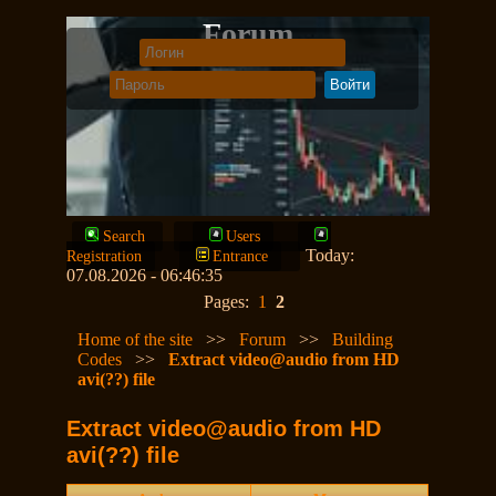
Forum
Search
Users
Today:
Registration
Entrance
07.08.2026 - 06:46:35
Pages:
1
2
Home of the site
>>
Forum
>>
Building
Codes
>>
Extract video@audio from HD
avi(??) file
Extract video@audio from HD
avi(??) file