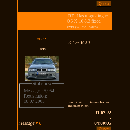
RE: Has upgrading to
OS X 10.8.3 fixed
everyone's issues?
one
•
v2.0 on 10.8.3
users
Statistics:
Messages: 5,954
Registration:
---------------------
08.07.2003
Smell that? ......German leather
and palm sweat.
31.07.22
-
Message
#
6
04:00:05