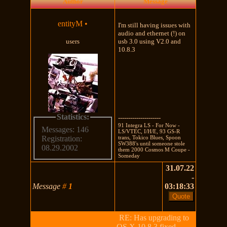
Author
Message
entityM
•
I'm still having issues with
audio and ethernet (!) on
users
usb 3.0 using V2.0 and
10.8.3
Statistics:
---------------------
91 Integra LS - For Now -
Messages: 146
LS/VTEC, I/H/E, 93 GS-R
trans, Tokico Blues, Spoon
Registration:
SW388's until someone stole
08.29.2002
them 2000 Cosmos M Coupe -
Someday
31.07.22
-
Message
#
1
03:18:33
RE: Has upgrading to
OS X 10.8.3 fixed