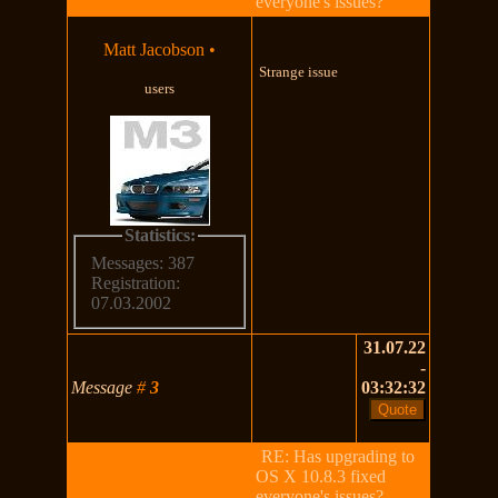
everyone's issues?
Matt Jacobson
•
Strange issue
users
Statistics:
Messages: 387
Registration:
07.03.2002
31.07.22
-
Message
#
3
03:32:32
RE: Has upgrading to
OS X 10.8.3 fixed
everyone's issues?