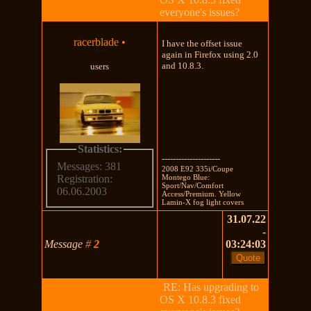
everyone's issues?
racerblade
•
I have the offset issue
again in Firefox using 2.0
and 10.8.3.
users
Statistics:
---------------------
Messages: 381
2008 E92 335i/Coupe
Montego Blue:
Registration:
Sport/Nav/Comfort
06.06.2003
Access/Premium. Yellow
Lamin-X fog light covers
31.07.22
-
Message
#
2
03:24:03
RE: Has upgrading to
OS X 10.8.3 fixed