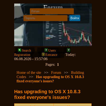
Forum
Search
Users
Today:
Registration
Entrance
06.08.2026 - 15:57:06
Pages:
1
Home of the site
>>
Forum
>>
Building
Codes
>>
Has upgrading to OS X 10.8.3
fixed everyone's issues?
Has upgrading to OS X 10.8.3
fixed everyone's issues?