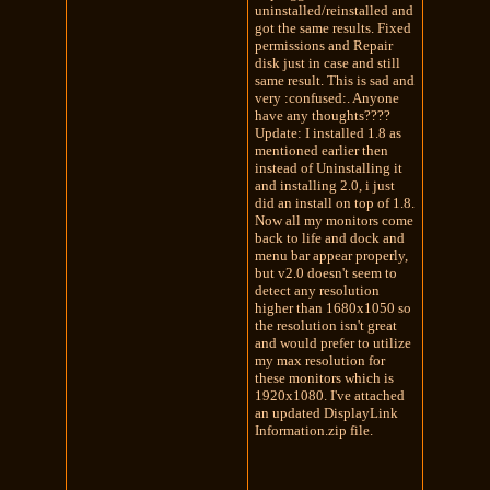
uninstalled/reinstalled and
got the same results. Fixed
permissions and Repair
disk just in case and still
same result. This is sad and
very :confused:. Anyone
have any thoughts????
Update: I installed 1.8 as
mentioned earlier then
instead of Uninstalling it
and installing 2.0, i just
did an install on top of 1.8.
Now all my monitors come
back to life and dock and
menu bar appear properly,
but v2.0 doesn't seem to
detect any resolution
higher than 1680x1050 so
the resolution isn't great
and would prefer to utilize
my max resolution for
these monitors which is
1920x1080. I've attached
an updated DisplayLink
Information.zip file.