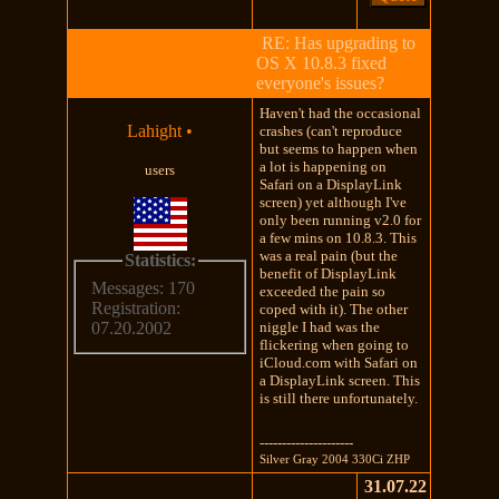
RE: Has upgrading to
OS X 10.8.3 fixed
everyone's issues?
Haven't had the occasional
Lahight
•
crashes (can't reproduce
but seems to happen when
a lot is happening on
users
Safari on a DisplayLink
screen) yet although I've
only been running v2.0 for
a few mins on 10.8.3. This
was a real pain (but the
Statistics:
benefit of DisplayLink
Messages: 170
exceeded the pain so
Registration:
coped with it). The other
niggle I had was the
07.20.2002
flickering when going to
iCloud.com with Safari on
a DisplayLink screen. This
is still there unfortunately.
---------------------
Silver Gray 2004 330Ci ZHP
31.07.22