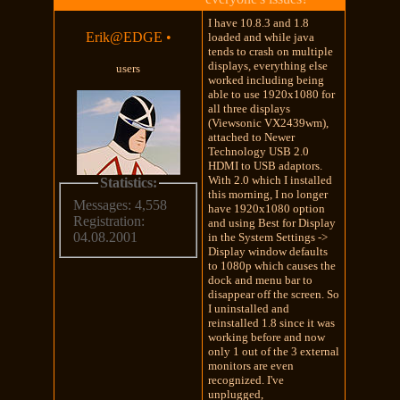
I have 10.8.3 and 1.8
Erik@EDGE
•
loaded and while java
tends to crash on multiple
displays, everything else
users
worked including being
able to use 1920x1080 for
all three displays
(Viewsonic VX2439wm),
attached to Newer
Technology USB 2.0
HDMI to USB adaptors.
With 2.0 which I installed
Statistics:
this morning, I no longer
Messages: 4,558
have 1920x1080 option
Registration:
and using Best for Display
04.08.2001
in the System Settings ->
Display window defaults
to 1080p which causes the
dock and menu bar to
disappear off the screen. So
I uninstalled and
reinstalled 1.8 since it was
working before and now
only 1 out of the 3 external
monitors are even
recognized. I've
unplugged,