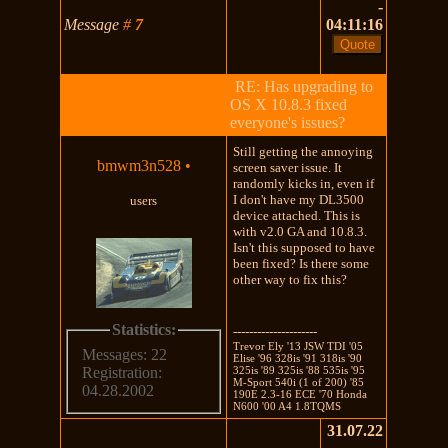
-
Message
#
7
04:11:16
RE: Has upgrading to
OS X 10.8.3 fixed
everyone's issues?
Still getting the annoying
bmwm3n528
•
screen saver issue. It
randomly kicks in, even if
I don't have my DL3500
users
device attached. This is
with v2.0 GA and 10.8.3.
Isn't this supposed to have
been fixed? Is there some
other way to fix this?
Statistics:
---------------------
Trevor Ely '13 JSW TDI '05
Messages: 22
Elise '96 328is '91 318is '90
325is '89 325is '88 535is '95
Registration:
M-Sport 540i (1 of 200) '85
04.28.2002
190E 2.3-16 ECE '70 Honda
N600 '00 A4 1.8TQMS
31.07.22