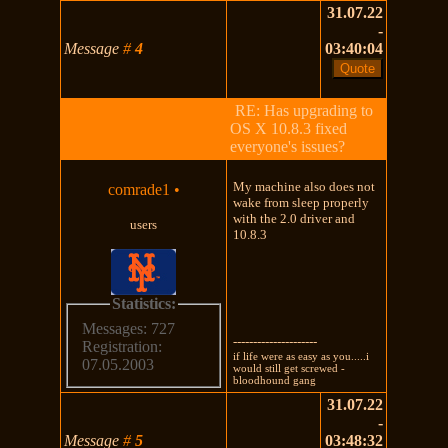
31.07.22
-
Message
#
4
03:40:04
RE: Has upgrading to
OS X 10.8.3 fixed
everyone's issues?
My machine also does not
comrade1
•
wake from sleep properly
with the 2.0 driver and
users
10.8.3
Statistics:
Messages: 727
---------------------
Registration:
if life were as easy as you.....i
07.05.2003
would still get screwed -
bloodhound gang
31.07.22
-
Message
#
5
03:48:32