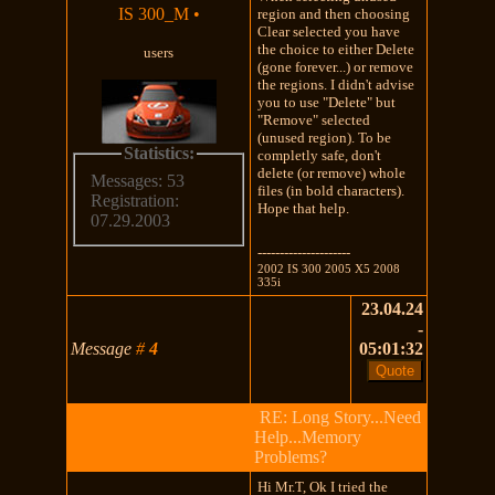
IS 300_M
•
region and then choosing
Clear selected you have
the choice to either Delete
users
(gone forever...) or remove
the regions. I didn't advise
you to use "Delete" but
"Remove" selected
(unused region). To be
Statistics:
completly safe, don't
delete (or remove) whole
Messages: 53
files (in bold characters).
Registration:
Hope that help.
07.29.2003
---------------------
2002 IS 300 2005 X5 2008
335i
23.04.24
-
Message
#
4
05:01:32
RE: Long Story...Need
Help...Memory
Problems?
Hi Mr.T, Ok I tried the