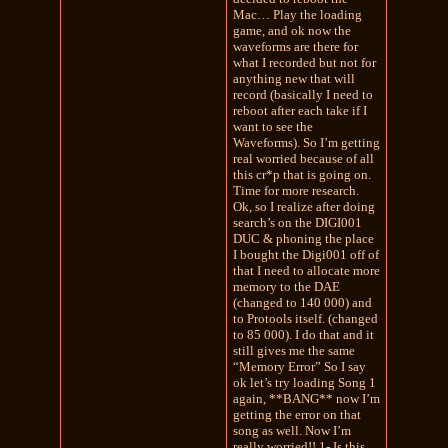
Mac… Play the loading
game, and ok now the
waveforms are there for
what I recorded but not for
anything new that will
record (basically I need to
reboot after each take if I
want to see the
Waveforms). So I’m getting
real worried because of all
this cr*p that is going on.
Time for more research.
Ok, so I realize after doing
search’s on the DIGI001
DUC & phoning the place
I bought the Digi001 off of
that I need to allocate more
memory to the DAE
(changed to 140 000) and
to Protools itself. (changed
to 85 000). I do that and it
still gives me the same
“Memory Error” So I say
ok let’s try loading Song 1
again, **BANG** now I’m
getting the error on that
song as well. Now I’m
really worried!! 1- Is this