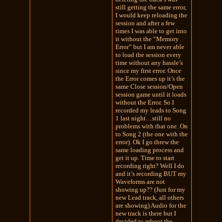
still getting the same error,
I would keep reloading the
session and after a few
times I was able to get into
it without the “Memory
Error” but I am never able
to load the session every
time without any hassle’s
since my first error. Once
the Error comes up it’s the
same Close session/Open
session game until it loads
without the Error. So I
recorded my leads to Song
1 last night…still no
problems with that one. On
to Song 2 (the one with the
error). Ok I go threw the
same loading process and
get it up. Time to start
recording right? Well I do
and it’s recording BUT my
Waveforms are not
showing up?? (Just for my
new Lead track, all others
are showing) Audio for the
new track is there but I
decided to reboot the