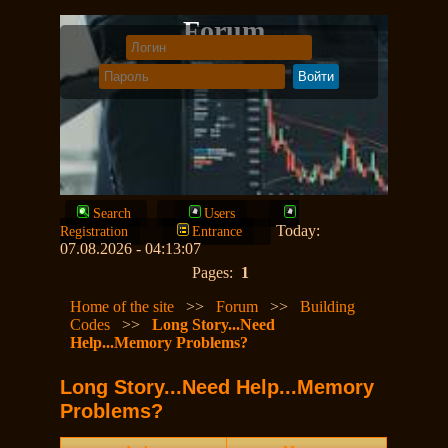
Forum
Search
Users
Today:
Registration
Entrance
07.08.2026 - 04:13:07
Pages:
1
Home of the site
>>
Forum
>>
Building
Codes
>>
Long Story...Need
Help...Memory Problems?
Long Story...Need Help...Memory
Problems?