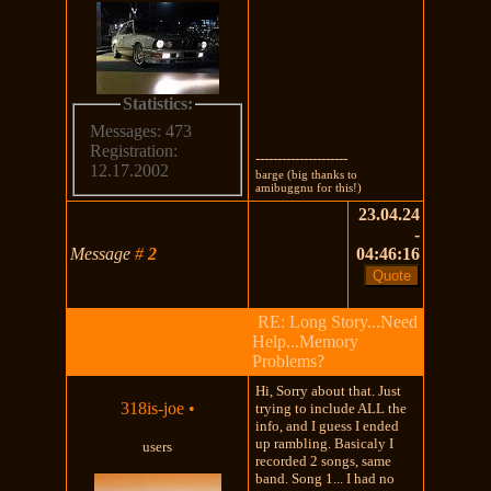
Statistics:
Messages: 473
Registration:
---------------------
12.17.2002
barge (big thanks to
amibuggnu for this!)
23.04.24
-
Message
#
2
04:46:16
RE: Long Story...Need
Help...Memory
Problems?
Hi, Sorry about that. Just
318is-joe
•
trying to include ALL the
info, and I guess I ended
up rambling. Basicaly I
users
recorded 2 songs, same
band. Song 1... I had no