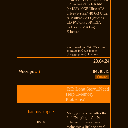
L2 cache 640 mb RAM
(pc133) 40GB Ultra ATA
drive (system) 40 GB Ultra
ATA drive 7200 (Audio)
CD-RW drive NVIDIA
GeForce2 MX Gigabit
Ethernet
---------------------
scott Freedman 94 325is tons
of miles in Grun frosch
(froggy green) :krakrani:
23.04.24
-
Message
#
1
04:40:15
RE: Long Story...Need
Help...Memory
Problems?
badboybarge
•
Man, you lost me after the
2nd "No plugins"... No
users
offense but could you
make this a little shorter?...