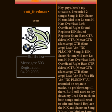
Author
Message
Hey guys, here’s my
scott_freedman
•
situation, I recorded 2
songs: Song 1: KIK Snare
Hi tom Mid tom Lo tom Hi
users
Hats OverHead Left
OverHead Right Sound
Replacer KIK Sound
Replacer Snare Bass GTR
(Mesa) GTR (Mesa) GTR
(Sans amp) GTR (Sans
amp) Lead Vox “NO
PLUGINS” Song 2: KIK
Snare Hi tom Mid tom Lo
Statistics:
tom Hi Hats OverHead Left
Messages: 503
OverHead Right Bass GTR
Registration:
(Mesa) GTR (Mesa) GTR
(Sans amp) GTR (Sans
04.29.2003
amp) Lead Vox Bk Vox Bk
Vox “NO PLUGINS” All
recorded on separate
tracks, no problems up till
there, But I still need to lay
down my Lead Gtr track on
both songs and still need
to edit and Sound Replace
the KIK and Snare on Song
2 (just like I did on Song