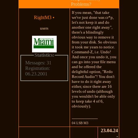
Problems?
If you mean, "that take
RightM3
•
we've just done was cr*p,
let's not keep it and do
another one right away",
users
there's a blindingly
obvious way to remove it
from your disk. So obvious
it took me years to notice.
Command-Z, i.e. Undo!
Statistics:
And once you undo it, you
can go into your file menu
Messages: 31
and be offered the
Registration:
delightful option, "Redo
06.23.2001
Record Audio"! You don't
have to do it right away
either, since there are 16
levels of undo (although
you wouldn't be able only
to keep take 4 of 6,
obviously).
---------------------
04 LSB M3
23.04.24
-