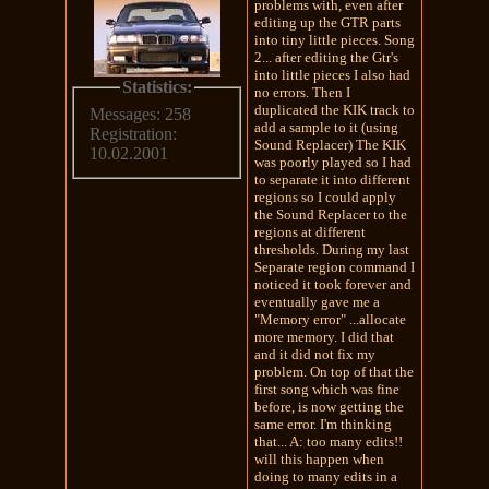
problems with, even after
editing up the GTR parts
into tiny little pieces. Song
2... after editing the Gtr's
into little pieces I also had
Statistics:
no errors. Then I
duplicated the KIK track to
Messages: 258
add a sample to it (using
Registration:
Sound Replacer) The KIK
10.02.2001
was poorly played so I had
to separate it into different
regions so I could apply
the Sound Replacer to the
regions at different
thresholds. During my last
Separate region command I
noticed it took forever and
eventually gave me a
"Memory error" ...allocate
more memory. I did that
and it did not fix my
problem. On top of that the
first song which was fine
before, is now getting the
same error. I'm thinking
that... A: too many edits!!
will this happen when
doing to many edits in a