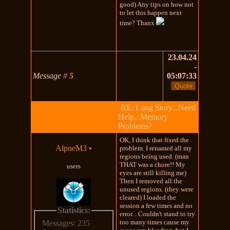
good) Any tips on how not
to let this happen next
time? Thanx
23.04.24
-
Message
#
5
05:07:33
RE: Long Story...Need
Help...Memory
Problems?
OK, I think that fixed the
AlpneM3
•
problem. I renamed all my
regions being used. (man
THAT was a chore!! My
users
eyes are still killing me)
Then I removed all the
unused regions. (they were
cleared) I loaded the
session a few times and no
Statistics:
error... Couldn't stand to try
too many times cause my
Messages: 235