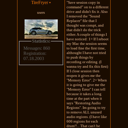
TireFryer
•
"Save session copy in
command" on to a different
drive and didn't fix it. Also
users
I removed the "Sound
Replacer" file that I
thought was corupt, and
that didn't do the trick
either. A couple of things I
have noticed: 1= If I reboot
Statistics:
my Mac the session seems
Messages: 860
to load fine the first time,
althought I have not tried
Registration:
to push things by
07.18.2003
recording or editing. (I
wanna try and fix this first)
If I close session then
reopen it gives me the
"Memory Error". 2= When
it is going to give me the
"Memory Error" I can tell
because it takes a long
time at the part when it
says "Restoring Audio
Regions". Im going to try
to remove ALL unused
audio regions. (I have like
606 regions for each
drum!!... That can't be