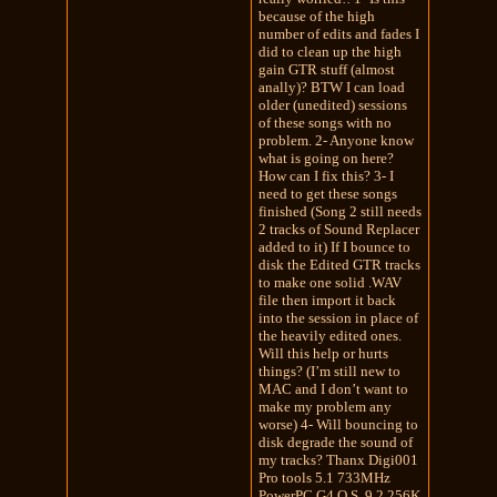
because of the high
number of edits and fades I
did to clean up the high
gain GTR stuff (almost
anally)? BTW I can load
older (unedited) sessions
of these songs with no
problem. 2- Anyone know
what is going on here?
How can I fix this? 3- I
need to get these songs
finished (Song 2 still needs
2 tracks of Sound Replacer
added to it) If I bounce to
disk the Edited GTR tracks
to make one solid .WAV
file then import it back
into the session in place of
the heavily edited ones.
Will this help or hurts
things? (I’m still new to
MAC and I don’t want to
make my problem any
worse) 4- Will bouncing to
disk degrade the sound of
my tracks? Thanx Digi001
Pro tools 5.1 733MHz
PowerPC G4 O.S. 9.2 256K