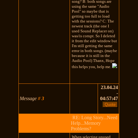
song? B: both songs are
using the same "Audio
Pool" so maybe that is
getting too full to load
with the sessions? C: The
newest track (the one I
used Sound Replacer on)
was/is corupt. So I deleted
it from the edit window but
I'm still getting the same
error in both songs. (maybe
because it is still in the
Audio Pool) Thanx, Hope
this helps you, help me.
23.04.24
-
Message
#
3
04:57:47
RE: Long Story...Need
Help...Memory
Problems?
When selecting unused