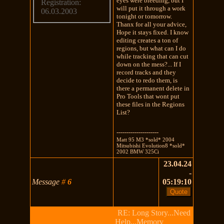
eyes were bleeding, but I
Registration:
will put it through a work
06.03.2003
tonight or tomorrow.
Thanx for all your advice,
Hope it stays fixed. I know
editing creates a ton of
regions, but what can I do
while tracking that can cut
down on the mess?... If I
record tracks and they
decide to redo them, is
there a permanent delete in
Pro Tools that wont put
these files in the Regions
List?
---------------------
Matt 95 M3 *sold* 2004
Mitsubishi Evolution8 *sold*
2002 BMW 325Ci
23.04.24
-
Message
#
6
05:19:10
RE: Long Story...Need
Help...Memory