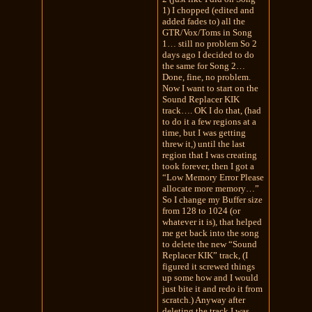
1) I chopped (edited and
added fades to) all the
GTR/Vox/Toms in Song
1… still no problem So 2
days ago I decided to do
the same for Song 2…
Done, fine, no problem.
Now I want to start on the
Sound Replacer KIK
track…. OK I do that, (had
to do it a few regions at a
time, but I was getting
threw it,) until the last
region that I was creating
took forever, then I got a
“Low Memory Error Please
allocate more memory…”
So I change my Buffer size
from 128 to 1024 (or
whatever it is), that helped
me get back into the song
to delete the new “Sound
Replacer KIK” track, (I
figured it screwed things
up some how and I would
just bite it and redo it from
scratch.) Anyway after
deleting the track I was