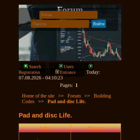
Forum
Search
Users
Today:
Registration
Entrance
07.08.2026 - 04:10:23
Pages:
1
Home of the site
>>
Forum
>>
Building
Codes
>>
Pad and disc Life.
Pad and disc Life.
Author
Message