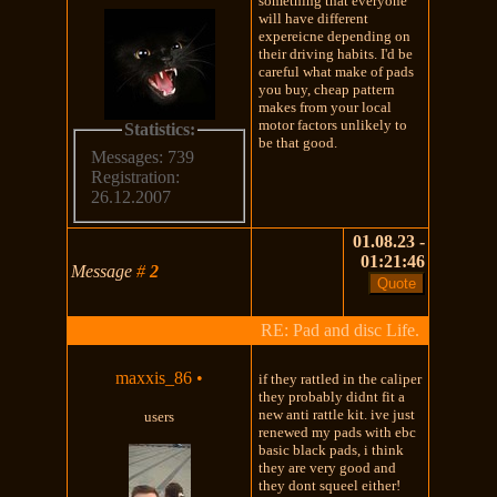
something that everyone
will have different
expereicne depending on
their driving habits. I'd be
careful what make of pads
you buy, cheap pattern
makes from your local
motor factors unlikely to
Statistics:
be that good.
Messages: 739
Registration:
26.12.2007
01.08.23 -
01:21:46
Message
#
2
RE: Pad and disc Life.
maxxis_86
•
if they rattled in the caliper
they probably didnt fit a
new anti rattle kit. ive just
users
renewed my pads with ebc
basic black pads, i think
they are very good and
they dont squeel either!