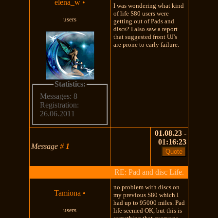
elena_w
•
I was wondering what kind
of life S80 users were
users
getting out of Pads and
discs? I also saw a report
that suggested front UJ's
are prone to early failure.
Statistics:
Messages: 8
Registration:
26.06.2011
01.08.23 -
01:16:23
Message
#
1
RE: Pad and disc Life.
no problem with discs on
Tamiona
•
my previous S80 which I
had up to 95000 miles. Pad
users
life seemed OK, but this is