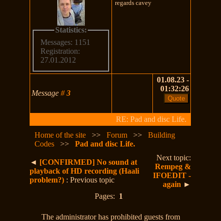
regards cavey
Statistics:
Messages: 1151
Registration:
27.01.2012
01.08.23 -
01:32:26
Message
#
3
RE: Pad and disc Life.
Home of the site
>>
Forum
>>
Building
Codes
>>
Pad and disc Life.
Next topic:
◄
[CONFIRMED] No sound at
Rempeg &
playback of HD recording (Haali
IFOEDIT -
problem?)
: Previous topic
again
►
Pages:
1
The administrator has prohibited guests from