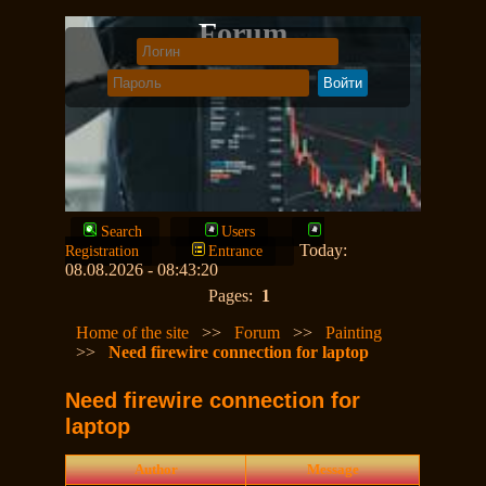
Forum
Search
Users
Today:
Registration
Entrance
08.08.2026 - 08:43:20
Pages:
1
Home of the site
>>
Forum
>>
Painting
>>
Need firewire connection for laptop
Need firewire connection for
laptop
Author
Message