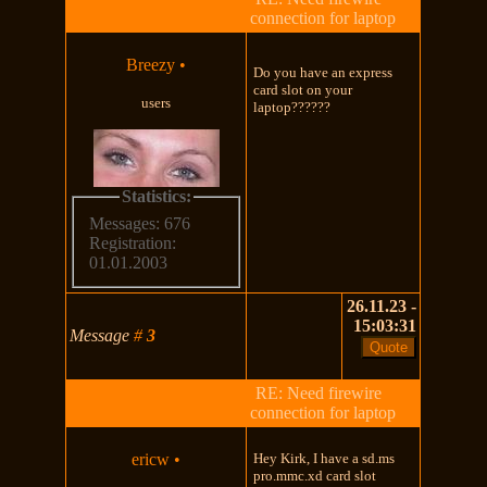
connection for laptop
Breezy
•
Do you have an express
card slot on your
users
laptop??????
Statistics:
Messages: 676
Registration:
01.01.2003
26.11.23 -
15:03:31
Message
#
3
RE: Need firewire
connection for laptop
ericw
•
Hey Kirk, I have a sd.ms
pro.mmc.xd card slot