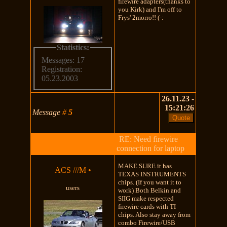
firewire adapters(thanks to
you Kirk) and I'm off to
Frys' 2morro!! (-:
Statistics:
Messages: 17
Registration:
05.23.2003
26.11.23 -
15:21:26
Message
#
5
RE: Need firewire
connection for laptop
MAKE SURE it has
ACS ///M
•
TEXAS INSTRUMENTS
chips. (If you want it to
users
work) Both Belkin and
SIIG make respected
firewire cards with TI
chips. Also stay away from
combo Firewire/USB