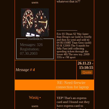
whatever that is??
users
---------------------
Eric 01 Dinan S2 Way faster
than Doug's car (sold to freefly
Statistics:
and then he went and sold it)
04 R1150RT Titan Grey (sold)
Messages: 326
05 K 1200S The S stands for
Silly Fast (still collecting
Registration:
speeding tickets through the
07.30.2003
lower 48) The new toy..2009
335i w //M sport
26.11.23 -
15:10:55
Message
#
4
RE: Need firewire
connection for laptop
Wasiq
•
YEP! That's an express
card and I found out they
have express card to
users