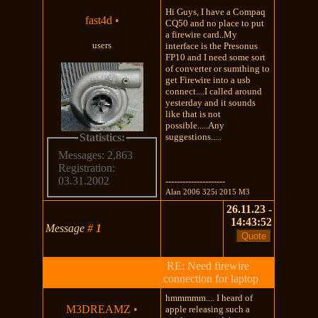
Hi Guys, I have a Compaq
fast4d
•
CQ50 and no place to put
a firewire card..My
users
interface is the Presonus
FP10 and I need some sort
of converter or sumthing to
get Firewire into a usb
connect....I called around
yesterday and it sounds
like that is not
possible.....Any
Statistics:
suggestions.....
Messages: 2,863
Registration:
03.31.2002
---------------------
Alan 2006 325i 2015 M3
26.11.23 -
14:43:52
Message
#
1
RE: Need firewire
connection for laptop
hmmmmm.... I heard of
M3DREAMZ
•
apple releasing such a