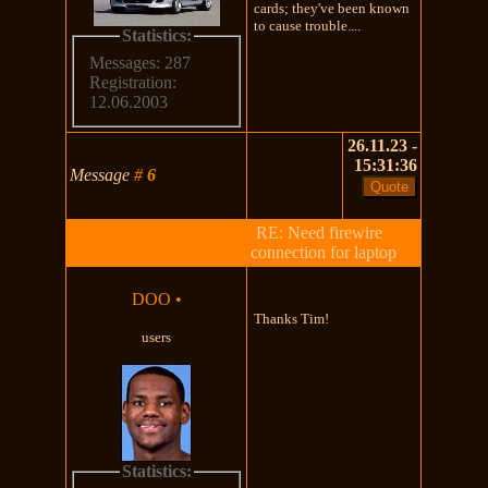
cards; they've been known
to cause trouble....
Statistics:
Messages: 287
Registration:
12.06.2003
26.11.23 -
15:31:36
Message
#
6
RE: Need firewire
connection for laptop
DOO
•
Thanks Tim!
users
Statistics: