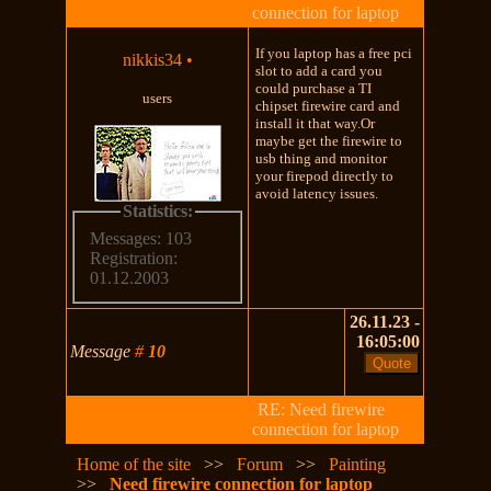
connection for laptop
If you laptop has a free pci
nikkis34
•
slot to add a card you
could purchase a TI
users
chipset firewire card and
install it that way.Or
maybe get the firewire to
usb thing and monitor
your firepod directly to
avoid latency issues.
Statistics:
Messages: 103
Registration:
01.12.2003
26.11.23 -
16:05:00
Message
#
10
RE: Need firewire
connection for laptop
Home of the site
>>
Forum
>>
Painting
>>
Need firewire connection for laptop