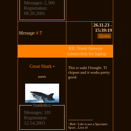
Messages: 2,300
Registration:
08.29.2001
26.11.23 -
15:39:19
Message
#
7
RE: Need firewire
connection for laptop
Great Shark
•
This is waht I bought. TI
chipset and it works pretty
users
good.
Statistics:
Messages: 181
Registration:
---------------------
12.14.2003
~Bob~ Life is not a Spectator
Sport...Live it!