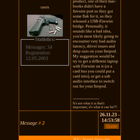
product, one of their mac-
books didn't have a
users
firewire port so they got
some flak for it, so they
released a USB-Firewire
bridge. Personally, it
sounds like a bad idea,
you're most likely going to
Statistics:
encounter very bad audio
latency, driver issues and
Messages: 34
drop outs on your firepod.
Registration:
My suggestion would be
12.05.2003
try to get a different laptop
with Firewire on it (or a
card bus you could put a
card into), or get a usb
audio interface to switch
out for your firepod.
---------------------
It's not what it is that's
important; it's what it can be!!!
26.11.23 -
14:53:58
Message
#
2
RE: Need firewire