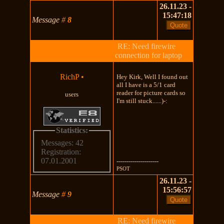
26.11.23 -
15:47:18
Message
#
8
RE: Need firewire
connection for laptop
RichP
•
Hey Kirk, Well I found out
all I have is a 5/1 card
reader for picture cards so
users
I'm still stuck......)-:
Statistics:
Messages: 42
Registration:
07.01.2001
---------------------
PSOT
26.11.23 -
15:56:57
Message
#
9
RE: Need firewire