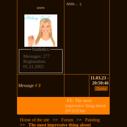
Ahhh.... :)
users
Statistics:
Messages: 277
Registration:
01.21.2002
11.03.23 -
20:50:46
Message
#
3
RE: The most
impressive thing about
DVD2One
Home of the site
>>
Forum
>>
Painting
>>
The most impressive thing about