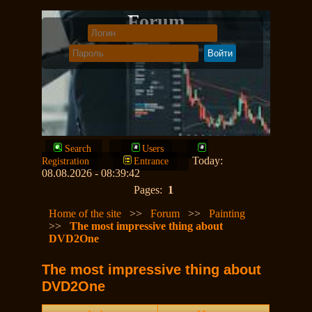
Forum
Search
Users
Today:
Registration
Entrance
08.08.2026 - 08:39:42
Pages:
1
Home of the site
>>
Forum
>>
Painting
>>
The most impressive thing about
DVD2One
The most impressive thing about
DVD2One