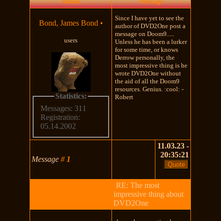
Author
Message
Since I have yet to see the
Bond, James Bond
•
author of DVD2One post a
message on Doom9.....
users
Unless he has been a lurker
for some time, or knows
Derrow personally, the
most impressive thing is he
wrote DVD2One without
the aid of all the Doom9
resources. Genius. :cool: -
Statistics:
Robert
Messages: 311
Registration:
05.14.2002
11.03.23 -
20:35:21
Message
#
1
RE: The most
impressive thing about
DVD2One