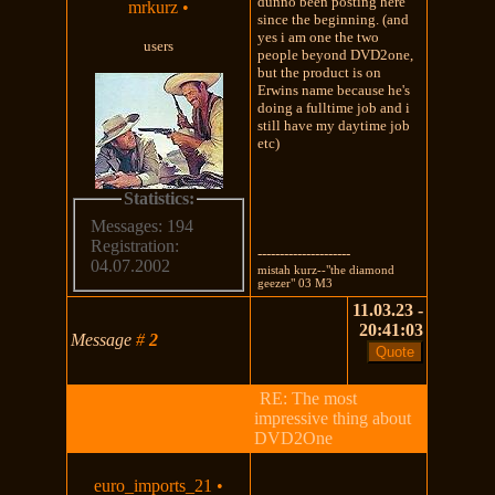
dunno been posting here
mrkurz
•
since the beginning. (and
yes i am one the two
users
people beyond DVD2one,
but the product is on
Erwins name because he's
doing a fulltime job and i
still have my daytime job
etc)
Statistics:
Messages: 194
Registration:
---------------------
04.07.2002
mistah kurz--"the diamond
geezer" 03 M3
11.03.23 -
20:41:03
Message
#
2
RE: The most
impressive thing about
DVD2One
euro_imports_21
•