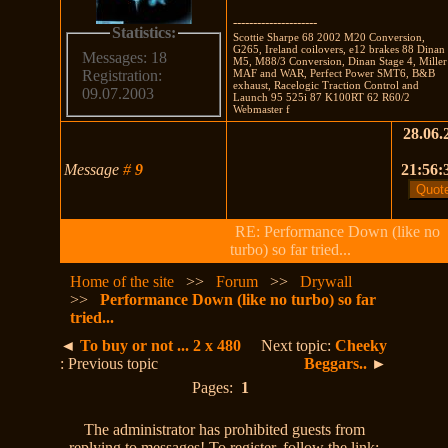
---------------------
Statistics:
Scottie Sharpe 68 2002 M20 Conversion,
G265, Ireland coilovers, e12 brakes 88 Dinan
Messages: 18
M5, M88/3 Conversion, Dinan Stage 4, Miller
MAF and WAR, Perfect Power SMT6, B&B
Registration:
exhaust, Racelogic Traction Control and
09.07.2003
Launch 95 525i 87 K100RT 62 R60/2
Webmaster f
28.06.
Message
#
9
21:56:
RE: Performance Down (like no
turbo) so far tried...
Home of the site
>>
Forum
>>
Drywall
>>
Performance Down (like no turbo) so far
tried...
◄
To buy or not ... 2 x 480
Next topic:
Cheeky
: Previous topic
Beggars..
►
Pages:
1
The administrator has prohibited guests from
replying to messages! To register, follow the link: