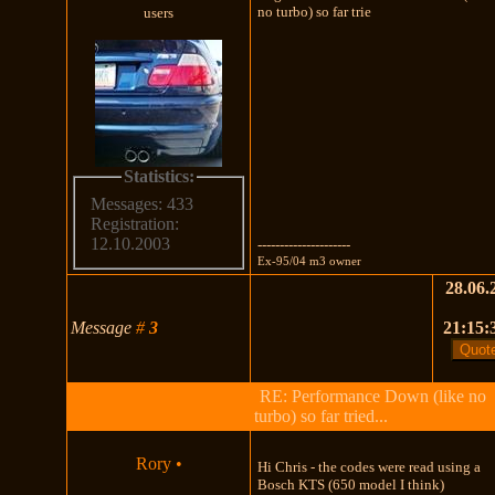
no turbo) so far trie
users
Statistics:
Messages: 433
Registration:
12.10.2003
---------------------
Ex-95/04 m3 owner
28.06.
Message
#
3
21:15:
RE: Performance Down (like no
turbo) so far tried...
Rory
•
Hi Chris - the codes were read using a
Bosch KTS (650 model I think)