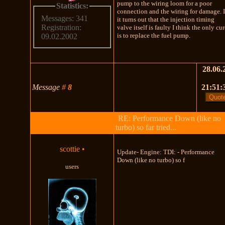
pump to the wiring loom for a poor
Statistics:
connection and the wiring for damage. I
Messages: 341
it turns out that the injection timing
Registration:
valve itself is faulty I think the only cu
is to replace the fuel pump.
09.02.2002
28.06.
Message
#
8
21:51:
RE: Performance Down (like no
turbo) so far tried...
scottie
•
Update- Engine: TDI: - Performance
Down (like no turbo) so f
users