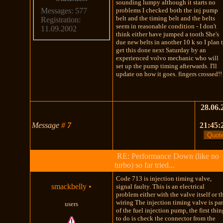
sounding lumpy although it starts no
problems I checked both the inj pump
Messages: 577
belt and the timing belt and the belts
Registration:
seem in reasonable condition - I don't
11.09.2002
think either have jumped a tooth She's
due new belts in another 10 k so I plan 
get this done next Saturday by an
experienced volvo mechanic who will
set up the pump timing afterwards. I'll
update on how it goes. fingers crossed!!
28.06.
Message
#
7
21:45:
RE: Performance Down (like no
turbo) so far tried...
Code 713 is injection timing valve,
smackbelly
•
signal faulty. This is an electrical
problem either with the valve itself or t
wiring The injection timing valve is par
users
of the fuel injection pump, the first thi
to do is check the connector from the