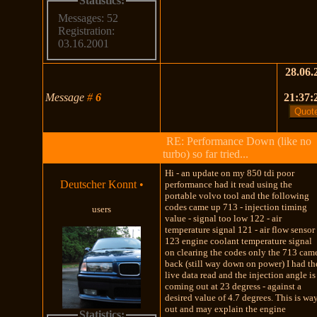
Statistics:
Messages: 52
Registration:
03.16.2001
28.06.
Message
#
6
21:37:
RE: Performance Down (like no
turbo) so far tried...
Hi - an update on my 850 tdi poor
Deutscher Konnt
•
performance had it read using the
portable volvo tool and the following
codes came up 713 - injection timing
users
value - signal too low 122 - air
temperature signal 121 - air flow sensor
123 engine coolant temperature signal
on clearing the codes only the 713 cam
back (still way down on power) I had th
live data read and the injection angle is
coming out at 23 degress - against a
desired value of 4.7 degrees. This is wa
out and may explain the engine
Statistics: