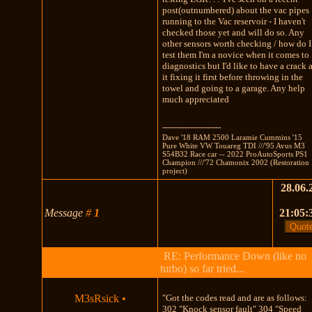
post(outnumbered) about the vac pipes
running to the Vac reservoir - I haven't
checked those yet and will do so. Any
other sensors worth checking / how do I
test them I'm a novice when it comes to
diagnostics but I'd like to have a crack 
it fixing it first before throwing in the
towel and going to a garage. Any help
much appreciated
---------------------
Dave '18 RAM 2500 Laramie Cummins '15
Pure White VW Touareg TDI ///'95 Avus M3
S54B32 Race car -- 2022 ProAutoSports PS1
Champion ///'72 Chamonix 2002 (Restoration
project)
28.06.
Message
#
1
21:05:
RE: Performance Down (like no
turbo) so far tried...
M3sRsick
•
"Got the codes read and are as follows:
302 "Knock sensor fault" 304 "Speed