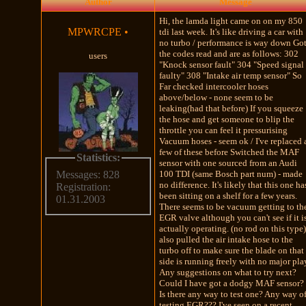
Author
Message
Hi, the lamda light came on on my 850
MPWRCPE
•
tdi last week. It's like driving a car with
no turbo / performance is way down Go
the codes read and are as follows: 302
users
"Knock sensor fault" 304 "Speed signal
faulty" 308 "Intake air temp sensor" So
Far checked intercooler hoses
above/below - none seem to be
leaking(had that before) If you squeeze
the hose and get someone to blip the
throttle you can feel it pressurising
Vacuum hoses - seem ok / I've replaced 
few of these before Switched the MAF
Statistics:
sensor with one sourced from an Audi
100 TDI (same Bosch part num) - made
Messages: 828
no difference. It's likely that this one ha
Registration:
been sitting on a shelf for a few years.
01.31.2003
There seems to be vacuum getting to th
EGR valve although you can't see if it i
actually operating. (no rod on this type)
also pulled the air intake hose to the
turbo off to make sure the blade on that
side is running freely with no major pla
Any suggestions on what to try next?
Could I have got a dodgy MAF sensor?
Is there any way to test one? Any way o
testing EGR??? I've seen on a recent