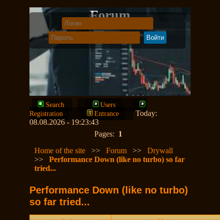
Forum
Search
Users
Today:
Registration
Entrance
08.08.2026 - 19:23:43
Pages:
1
Home of the site
>>
Forum
>>
Drywall
>>
Performance Down (like no turbo) so far
tried...
Performance Down (like no turbo)
so far tried...