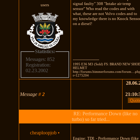
signal faulty" 308 "Intake air temp
users
sensor" Who read the codes and with
what, these are not Volvo codes and to
my knowledge there is no Knock Senso
on a diesel!
Statistics:
Messages: 852
---------------------
1995 E36 M3 (Sold) FS: BRAND NEW SHOE
Registration:
HELMET
02.23.2002
http://forums.bimmerforums.com/forum....ph
t=1275204
28.06.
Message
#
2
21:10:
RE: Performance Down (like no
turbo) so far tried...
cheaploopjob
•
Engine: TDI: - Performance Down (like