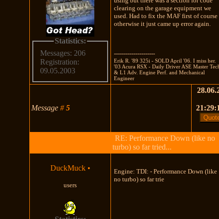
using but there was a section for code
clearing on the garage equipment we
used. Had to fix the MAF first of course
otherwise it just came up error again.
Statistics:
Messages: 206
---------------------
Erik R. '89 325i - SOLD April '06. I miss her.
Registration:
'03 Acura RSX - Daily Driver ASE Master Tec
09.05.2003
& L1 Adv. Engine Perf. and Mechanical
Engineer
28.06.
Message
#
5
21:29:
RE: Performance Down (like no
turbo) so far tried...
DuckMuck
•
Engine: TDI: - Performance Down (like
no turbo) so far trie
users