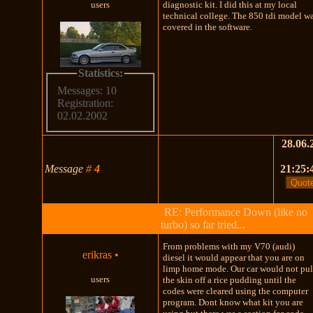
users
diagnostic kit. I did this at my local
technical college. The 850 tdi model w
covered in the software.
Statistics:
Messages: 10
Registration:
02.02.2002
28.06.
Message
#
4
21:25:
RE: Performance Down (like no
turbo) so far tried...
From problems with my V70 (audi)
erikras
•
diesel it would appear that you are on
limp home mode. Our car would not pul
users
the skin off a rice pudding until the
codes were cleared using the computer
program. Dont know what kit you are