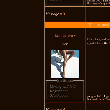
phrider 2001 Titan
Ultramatic Coupe (0
Message
#
3
RE: mac mini
ken_vs_ryu
•
it wooks good with
good. i have the
users
Statistics:
Messages: 7,647
Registration:
---------------------
07.30.2002
google-black.blogsp
Bimmerforums Chat:
Message
#
4