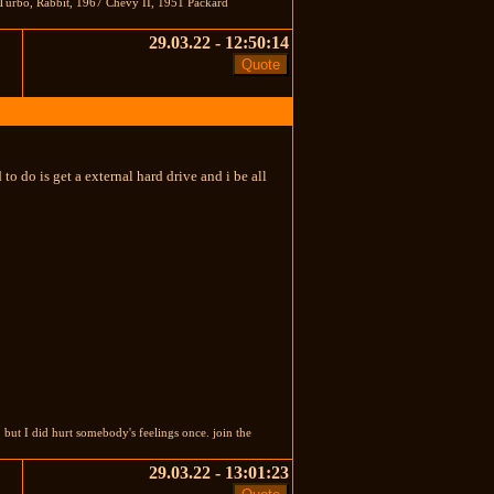
Turbo, Rabbit, 1967 Chevy II, 1951 Packard
29.03.22 - 12:50:14
to do is get a external hard drive and i be all
t I did hurt somebody's feelings once. join the
29.03.22 - 13:01:23