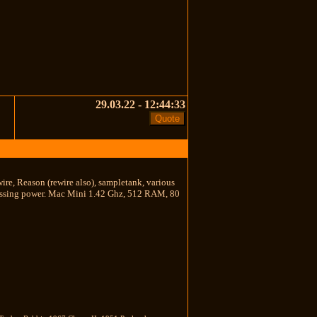
29.03.22 - 12:44:33
wire, Reason (rewire also), sampletank, various
processing power. Mac Mini 1.42 Ghz, 512 RAM, 80