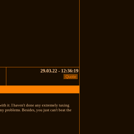
29.03.22 - 12:36:19
with it. I haven't done any extremely taxing
ny problems. Besides, you just can't beat the