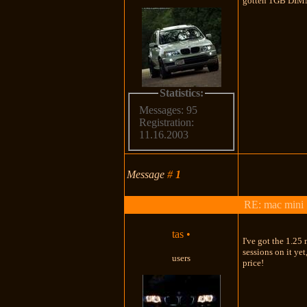
gotten 1GB DI
Statistics:
Messages: 95
Registration:
11.16.2003
Message
#
1
RE: mac mini
tas
•
I've got the 1.25
sessions on it ye
users
price!