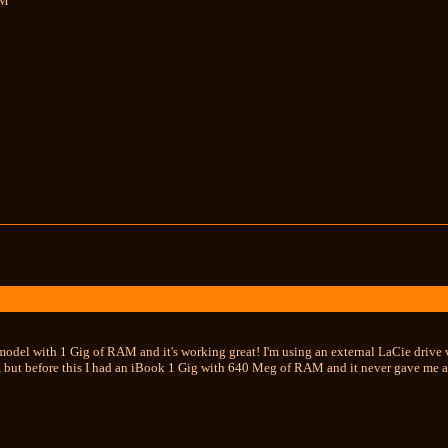
MM
 model with 1 Gig of RAM and it's working great! I'm using an external LaCie drive 
t, but before this I had an iBook 1 Gig with 640 Meg of RAM and it never gave me a