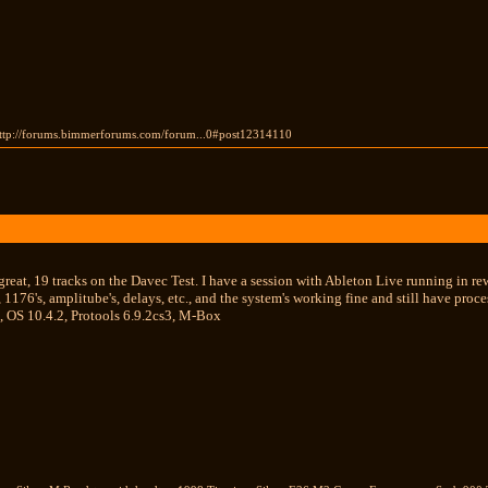
 http://forums.bimmerforums.com/forum...0#post12314110
reat, 19 tracks on the Davec Test. I have a session with Ableton Live running in re
s, 1176's, amplitube's, delays, etc., and the system's working fine and still have 
, OS 10.4.2, Protools 6.9.2cs3, M-Box