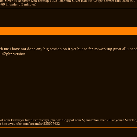
ium Silver M Roadster with hardtop 1998 Titanium Silver E36 M3 Coupe Former cars: Saab 900 
-60 in under 0.3 minutes)
 me i have not done any big session on it yet but so far its working great all i need 
 1.42ghz version
ot.com kenvsryu.tumblr.comsonyalphanex.blogspot.com Spence:You ever kill anyone? Sam:No, bu
 http://youtube.com/stream?s=235077632