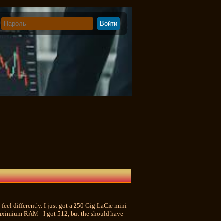
 feel differently. I just got a 250 Gig LaCie mini
e maximium RAM - I got 512, but the should have