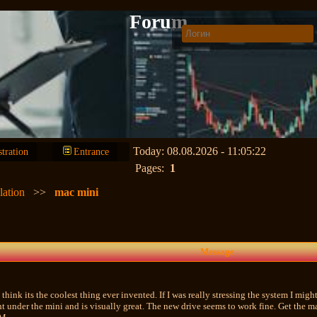
Forum
Today: 08.08.2026 - 11:05:22
stration
Entrance
Pages:
1
lation
>>
mac mini
Message
think its the coolest thing ever invented. If I was really stressing the system I might
ight under the mini and is visually great. The new drive seems to work fine. Get th