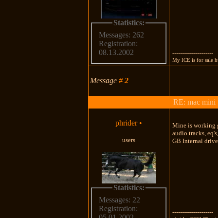
Statistics:
Messages: 262
Registration:
08.13.2002
---------------------
My ICE is for sale
Message
#
2
RE: mac mini
phrider
•
Mine is working g
audio tracks, eq'
users
GB Internal drive
Statistics:
Messages: 22
Registration:
---------------------
05.01.2002