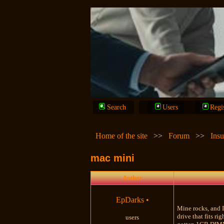
Search
Users
Regi
Home of the site
>>
Forum
>>
Insu
mac mini
Author
EpDarks
•
Mine rocks, and I 
drive that fits r
users