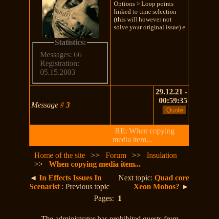
Options > Loop points
linked to time selection
(this will however not
solve your original issue) e
Statistics:
Messages: 66
Registration:
05.15.2003
29.12.21 -
00:59:35
Message
#
3
RE: When copying
media item...
Home of the site
>>
Forum
>>
Insulation
>>
When copying media item...
◄
In Effects Issues In
Next topic:
Quad core
Scenarist
: Previous topic
Xeon Mobos?
►
Pages:
1
The administrator has prohibited guests from