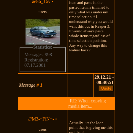
ae86_16v
•
item and paste it, the
pasted item is trimmed to
users
only what was under my
time selection :/ I
understand why you would
want this but in Reaper 3,
It would always paste
whole items regardless of
time selection position.
Any way to change this
Statistics:
feature back?
Messages: 998
Registration:
07.17.2001
29.12.21 -
00:40:51
Message
#
1
RE: When copying
media item...
///M3-=FiN=-
•
Actually.. its the loop
point that is giving me this
users
problem!