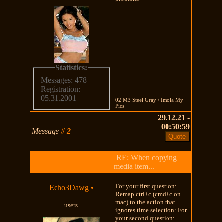
Statistics:
Messages: 478
Registration:
---------------------
05.31.2001
02 M3 Steel Gray / Imola My
Pics
29.12.21 -
00:50:59
Message
#
2
RE: When copying
media item...
For your first question:
Echo3Dawg
•
Remap ctrl+c (cmd+c on
mac) to the action that
users
ignores time selection: For
your second question: