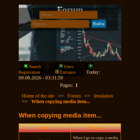
Forum
Search
Users
Today:
Registration
Entrance
09.08.2026 - 03:31:59
Pages:
1
Home of the site
>>
Forum
>>
Insulation
>>
When copying media item...
When copying media item...
Author
Message
When I go to copy a media