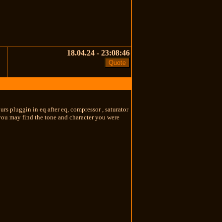
18.04.24 - 23:08:46
rs pluggin in eq after eq, compressor , saturator
you may find the tone and character you were