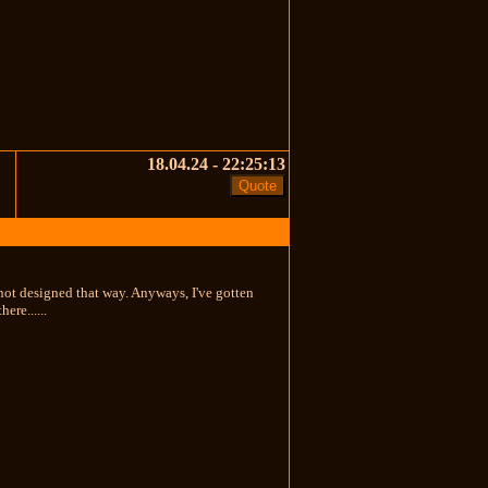
18.04.24 - 22:25:13
s not designed that way. Anyways, I've gotten
ere......