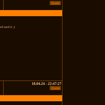
d used it ;)
18.04.24 - 22:47:27