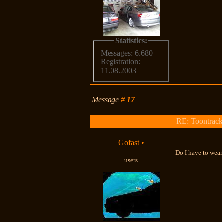
Statistics:
Messages: 6,680
Registration:
11.08.2003
Message
#
17
RE: Toontrac
Gofast
•
Do I have to wear
users