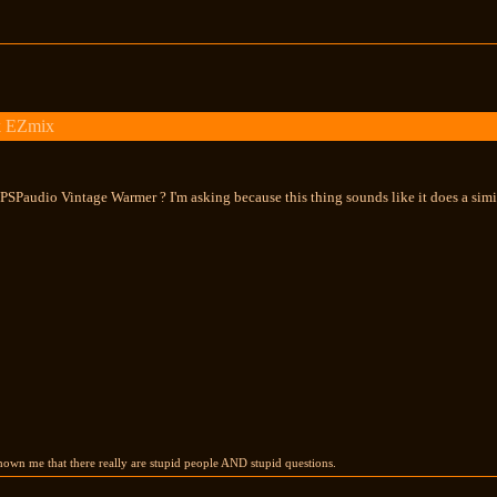
k EZmix
SPaudio Vintage Warmer ? I'm asking because this thing sounds like it does a simil
own me that there really are stupid people AND stupid questions.