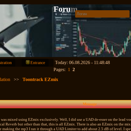
Forum
Today: 06.08.2026 - 11:48:48
stration
Entrance
Pages:
1
2
lation
>>
Toontrack EZmix
Message
t was mixed using EZmix exclusively. Well, I did use a UAD de-esser on the lead vo
al Reverb but other than that, this is all EZmix. There is also an EZmix on the mix 
 making the mp3 I ran it through a UAD Limiter to add about 2.5 dB of level. I spent