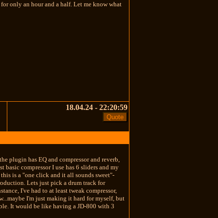
y for only an hour and a half. Let me know what
18.04.24 - 22:20:59
e the plugin has EQ and compressor and reverb,
most basic compressor I use has 6 sliders and my
his is a "one click and it all sounds sweet"-
roduction. Lets just pick a drum track for
nstance, I've had to at least tweak compressor,
...maybe I'm just making it hard for myself, but
able. It would be like having a JD-800 with 3