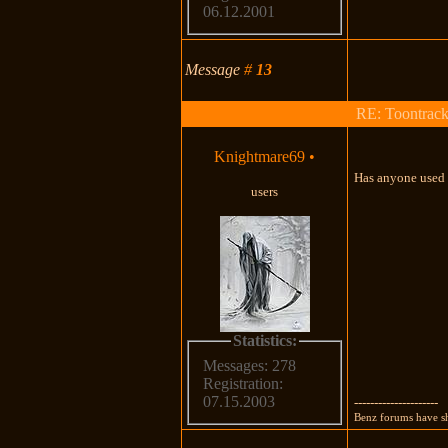
06.12.2001
Message
#
13
RE: Toontrac
Knightmare69
•
Has anyone used P
users
Statistics:
Messages: 278
Registration:
07.15.2003
---------------------
Benz forums have sh