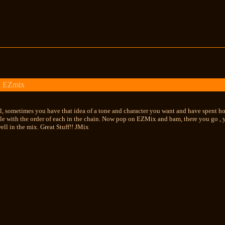
k EZmix
ol, sometimes you have that idea of a tone and character you want and have spent hou
dle with the order of each in the chain. Now pop on EZMix and bam, there you go , 
well in the mix. Great Stuff!! JMix