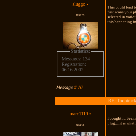
sluggo
•
This could lead t
first scans your 
users
selected in vario
this happening in 
Statistics:
Messages: 134
Registration:
06.16.2002
Message
#
16
RE: Toontrac
marc1119
•
I bought it. Seems
plug.....it is wha
users