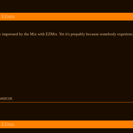
k EZmix
ty impressed by the Mix with EZMix. Yet it's propably because somebody experience
rs 40DCOE
k EZmix