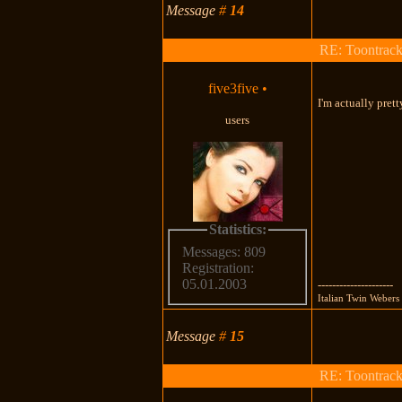
Message
#
14
RE: Toontrac
five3five
•
I'm actually pret
users
Statistics:
Messages: 809
Registration:
05.01.2003
---------------------
Italian Twin Webe
Message
#
15
RE: Toontrac