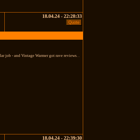
18.04.24 - 22:28:33
ar job - and Vintage Warmer got rave reviews. .
18.04.24 - 22:39:30