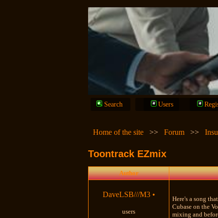
Search
Users
Regi
Home of the site
>>
Forum
>>
Insu
Toontrack EZmix
Author
DaveLSB///M3
•
Here's a song tha
Cubase on the Voc
users
mixing and before