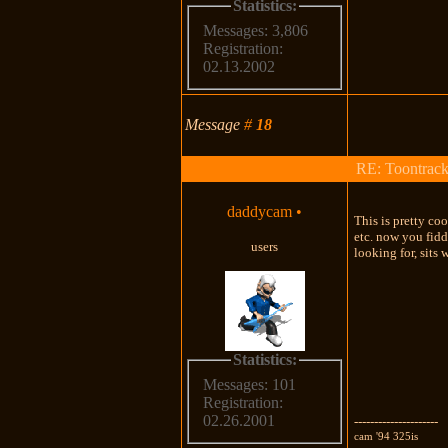
Statistics:
Messages: 3,806
Registration:
02.13.2002
Message
#
18
RE: Toontrac
daddycam
•
This is pretty co
etc. now you fid
users
looking for, sits 
Statistics:
Messages: 101
Registration:
02.26.2001
---------------------
cam '94 325is