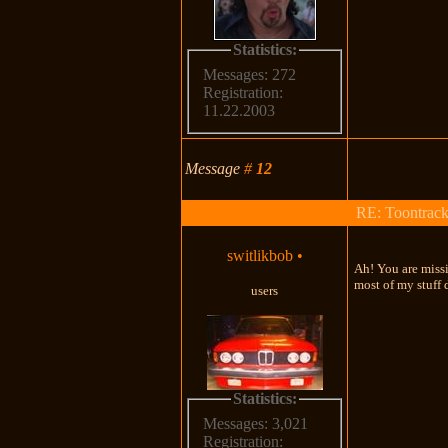
Statistics:
Messages: 272
Registration:
11.22.2003
Message
#
12
RE: Toontrac
switlikbob
•
Ah! You are missi
most of my stuff 
users
Statistics:
Messages: 3,021
Registration: