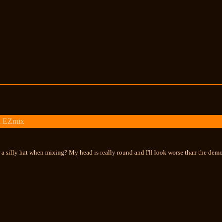
k EZmix
 a silly hat when mixing? My head is really round and I'll look worse than the demo