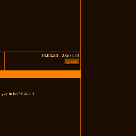
18.04.24 - 23:01:13
 guy in the Wideo. :)