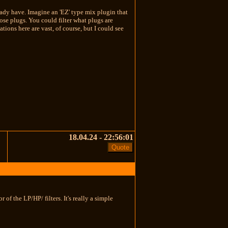
eady have. Imagine an 'EZ' type mix plugin that
hose plugs. You could filter what plugs are
ions here are vast, of course, but I could see
18.04.24 - 22:56:01
of the LP/HP/ filters. It's really a simple