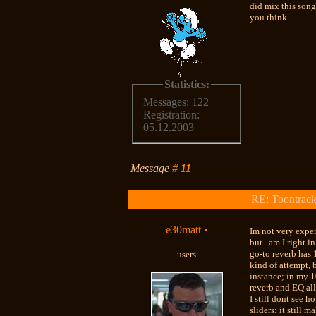
did mix this song
you think.
Statistics:
Messages: 122
Registration:
05.12.2003
Message
#
11
RE: Toontrac
e30matt
•
Im not very exper
but...am I right i
go-to reverb has 
users
kind of attempt, 
instance; in my 10
reverb and EQ all
I still dont see 
sliders: it still