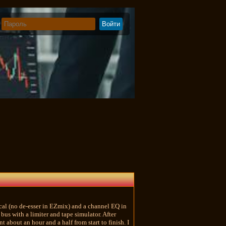
cal (no de-esser in EZmix) and a channel EQ in
bus with a limiter and tape simulator. After
 about an hour and a half from start to finish. I