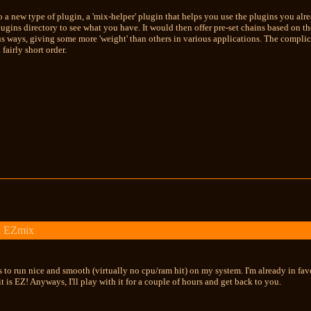
o a new type of plugin, a 'mix-helper' plugin that helps you use the plugins you alr
plugins directory to see what you have. It would then offer pre-set chains based on t
us ways, giving some more 'weight' than others in various applications. The complicat
fairly short order.
k EZmix
 to run nice and smooth (virtually no cpu/ram hit) on my system. I'm already in favor 
t it is EZ! Anyways, I'll play with it for a couple of hours and get back to you.