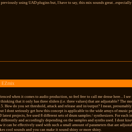
 previously using UAD plugins but, I have to say, this mix sounds great...especiall
k EZmix
ienced when it comes to audio production, so feel free to call me dense here... I se
n thinking that it only has three sliders (i.e. three values) that are adjustable? The 
15. How do you set threshold, attack and release and in/output? I mean, presumably t
but I dont seriously get how this concept is applicable to the wide arrays of music p
 latest projects, Ive used 8 different sets of drum samples / synthesizers. For each i
 differently and accordingly depending on the samples and synths used. I dont know
how it can be effectively used with such a small amount of parameters that are adjust
 makes cool sounds and you can make it sound shiny or more shiny.