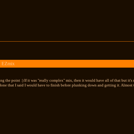
k EZmix
ng the point :) If it was "really complex" mix, then it would have all of that but it'
done that I said I would have to finish before plunking down and getting it. Almost th