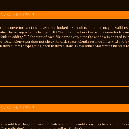
3 - March 24 2013
batch convertor, can this behavior be looked at? I understand there may be valid reaso
ber the setting when I change it. 100% of the time I use the batch convertor to co
ault to adding "--" the start of each file name every time the window is opened is 
: Batch Convertor does not check for disk space. Continues indefinitely with 0 byte
n frozen items propagating back to frozen state" is awesome! And stretch markers tot
3 - March 24 2013
o would like this, but I wish the batch converter could copy tags from an mp3 
 I actually don't have a program that will easily do this.