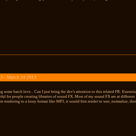
3 - March 24 2013
 some batch love... Can I just bring the dev's attention to this related FR: Essential
ful for people creating libraries of sound FX. Most of my sound FX are at different
are rendering to a lossy format like MP3, it would first render to wav, normalize, the