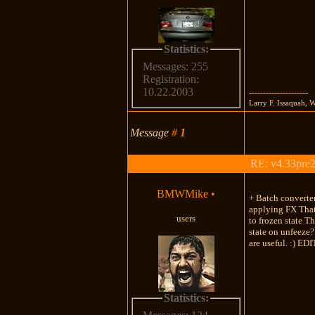
Statistics:
Messages: 255
Registration:
10.22.2003
---------------------
Larry F. Issaquah, 
Message
#
1
RE: v4.33pre2
BMWMike
•
+ Batch converter
applying FX That'
users
to frozen state T
state on unfeeze?
are useful. :) EDI
Statistics: