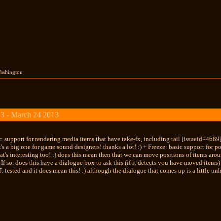
Washington
3 - March 24 2013
: support for rendering media items that have take-fx, including tail [issueid=4689]
s a big one for game sound designers! thanks a lot! :) + Freeze: basic support for 
hat's interesting too! :) does this mean then that we can move positions of items aro
 If so, does this have a dialogue box to ask this (if it detects you have moved items
T: tested and it does mean this! :) although the dialogue that comes up is a little unh