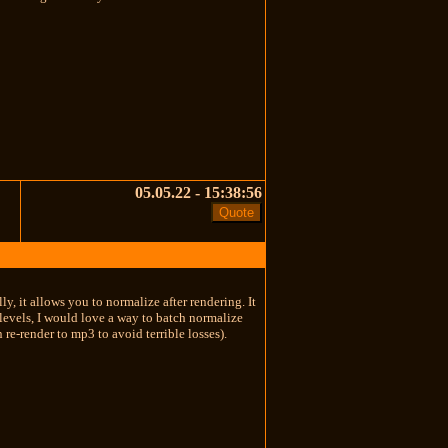
05.05.22 - 15:38:56
ly, it allows you to normalize after rendering. It
 levels, I would love a way to batch normalize
n re-render to mp3 to avoid terrible losses).