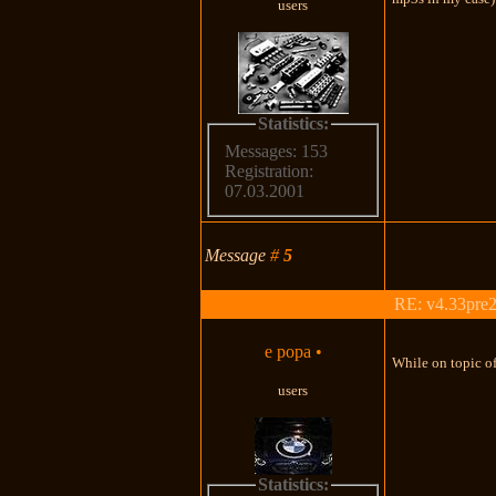
users
Statistics:
Messages: 153
Registration:
07.03.2001
Message
#
5
RE: v4.33pre2
e popa
•
While on topic of
users
Statistics: