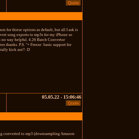
n for thiese options as default, but all I ask is
nvert song exports to mp3s for my iPhone so
in no way helpful. 4.26 Batch Convertor
s thanks. P.S. "+ Freeze: basic support for
ally kick ass!! :D
05.05.22 - 15:06:46
being converted to mp3 (downsampling Amazon