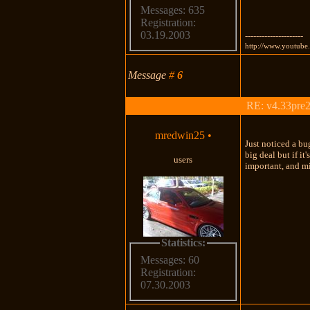
Messages: 635
Registration:
03.19.2003
---------------------
http://www.youtub
Message
#
6
RE: v4.33pre2
mredwin25
•
Just noticed a bu
big deal but if i
users
important, and mi
Statistics:
Messages: 60
Registration:
07.30.2003