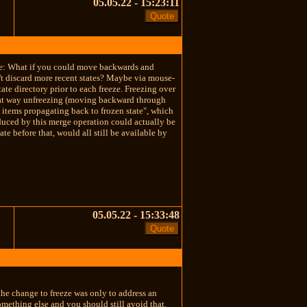
05.05.22 - 15:23:11
case: What if you could move backwards and
n't discard more recent states? Maybe via mouse-
ate directory prior to each freeze. Freezing over
. That way unfreezing (moving backward through
n items propagating back to frozen state", which
oduced by this merge operation could actually be
te before that, would all still be available by
05.05.22 - 15:33:48
 the change to freeze was only to address an
something else and you should still avoid that.