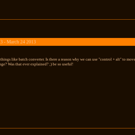
3 - March 24 2013
 things like batch converter. Is there a reason why we can use "control + alt" to mov
nge? Was that ever explained? ;) be so useful!