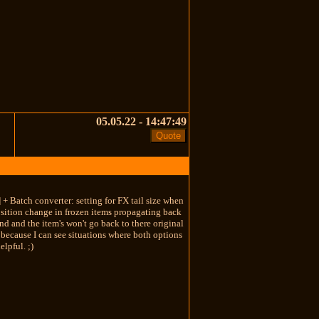
05.05.22 - 14:47:49
 + Batch converter: setting for FX tail size when
position change in frozen items propagating back
und and the item's won't go back to there original
) because I can see situations where both options
elpful. ;)