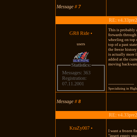
Message
#
7
RE: v4.33pre2
This is probably 
GR8 Ride
•
forwards through 
wheeling on top o
users
top of a past sta
the freeze histor
is actually more 
added at the curr
moving backward 
Statistics:
Messages: 363
Registration:
07.11.2001
---------------------
Specializing in Hi
Message
#
8
RE: v4.33pre2
KraZy007
•
I want a frozen f
"insert empty spa