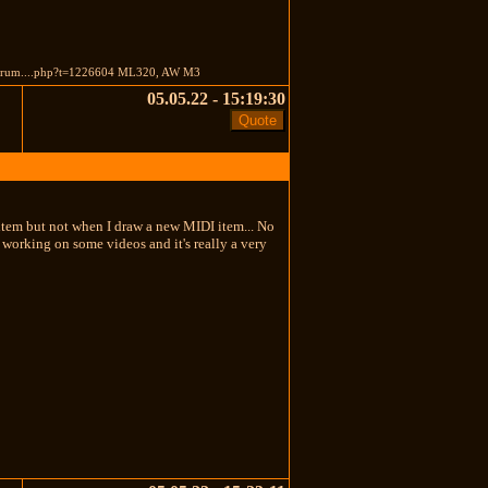
orum....php?t=1226604 ML320, AW M3
05.05.22 - 15:19:30
 item but not when I draw a new MIDI item... No
'm working on some videos and it's really a very