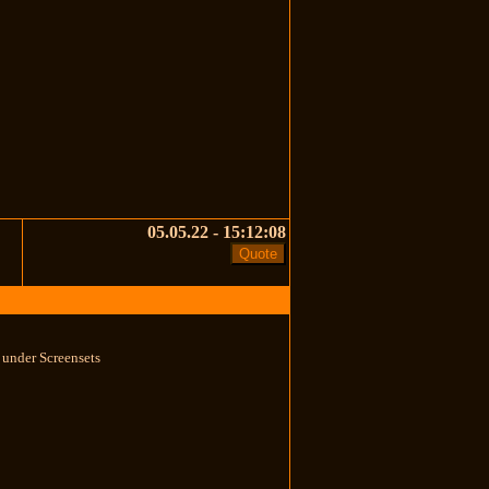
05.05.22 - 15:12:08
s under Screensets