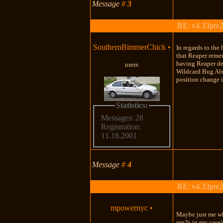
Message
#
3
RE: v4.33pre2
SouthernBimmerChick
•
In regards to the 
that Reaper remem
having Reaper def
users
Wildcard Bug Also
position change i
Statistics:
Messages: 28
Registration:
11.18.2001
Message
#
4
RE: v4.33pre2
mpowernyc
•
Maybe just me wh
mp3s in my case).