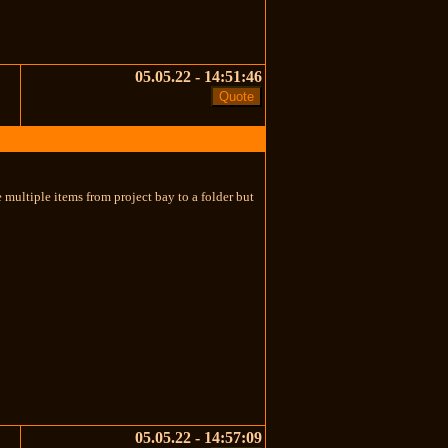
05.05.22 - 14:51:46
e multiple items from project bay to a folder but
05.05.22 - 14:57:09