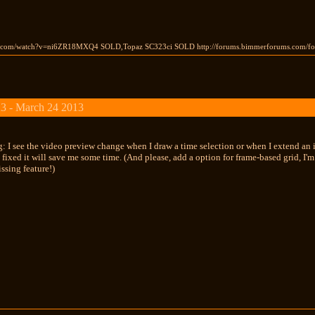
e.com/watch?v=ni6ZR18MXQ4 SOLD,Topaz SC323ci SOLD http://forums.bimmerforums.com/f
3 - March 24 2013
g: I see the video preview change when I draw a time selection or when I extend an
t's fixed it will save me some time. (And please, add a option for frame-based grid, I
ssing feature!)