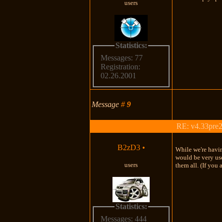
users
Statistics:
Messages: 77
Registration:
02.26.2001
Message
#
9
RE: v4.33pre2
B2zD3
•
While we're having
would be very use
users
them all. (If you 
Statistics:
Messages: 444