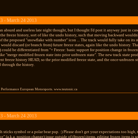
3 - March 24 2013
an absurd and useless late night thought, but I thought I'd post it anyway just in 
the freeze history, sort of like the undo history, such that moving backward would
f the proposed "snowflake with number" icon ... The track would fully take on its st
te would discard (or branch from) future freeze states, again like the undo history
y) could be differentiated from "+ Freeze: basic support for position change in froze
like "merge modified frozen state into prior unfrozen state". The new track state pr
ent freeze history HEAD, so the prior modified freeze state, and the once-unfrozen sta
through the history.
gh Performance European Motorsports. www.teutonic.ca
3 - March 24 2013
ish sticks symbol or a polar bear pup. :) Please don't get your expectations too high,
ce" (a.k.a. position change) issue outside of (frozen) items, editing frozen items is 