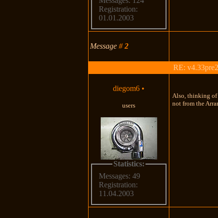
Messages: 124
Registration:
01.01.2003
Message
#
2
RE: v4.33pre2
diegom6
•
Also, thinking of
not from the Arra
users
Statistics:
Messages: 49
Registration:
11.04.2003