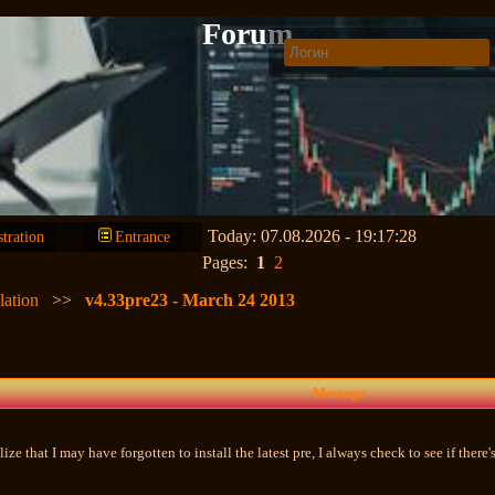
Forum
Today: 07.08.2026 - 19:17:28
stration
Entrance
Pages:
1
2
lation
>>
v4.33pre23 - March 24 2013
Message
ealize that I may have forgotten to install the latest pre, I always check to see if ther