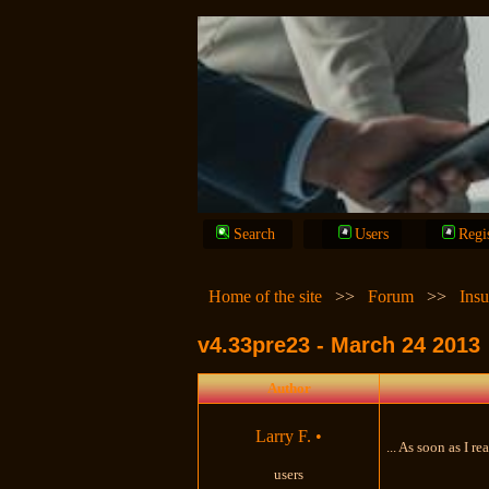
Search
Users
Regi
Home of the site
>>
Forum
>>
Insu
v4.33pre23 - March 24 2013
Author
Larry F.
•
... As soon as I r
users