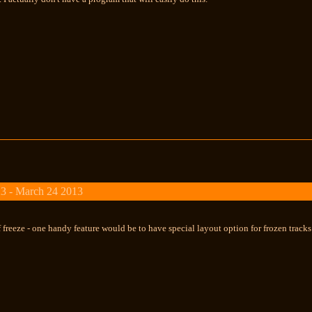
3 - March 24 2013
 freeze - one handy feature would be to have special layout option for frozen track