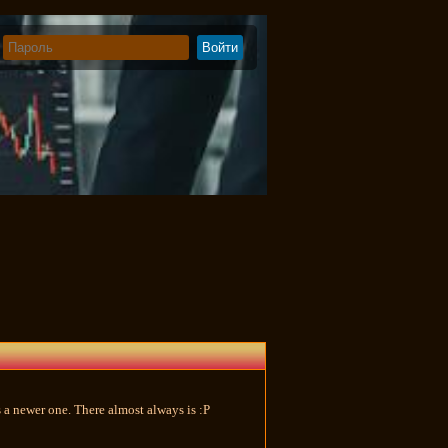
e's a newer one. There almost always is :P