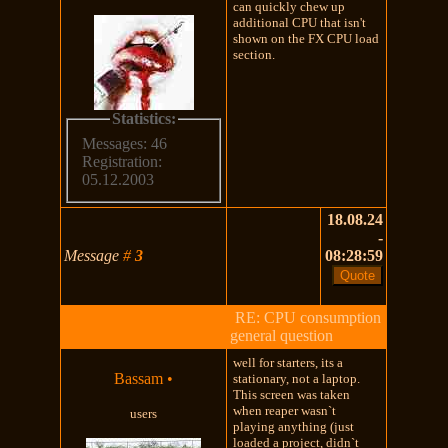
can quickly chew up
additional CPU that isn't
shown on the FX CPU load
section.
Statistics:
Messages: 46
Registration:
05.12.2003
18.08.24
-
Message
#
3
08:28:59
RE: CPU consumption
general question
well for starters, its a
Bassam
•
stationary, not a laptop.
This screen was taken
when reaper wasn`t
users
playing anything (just
loaded a project, didn`t