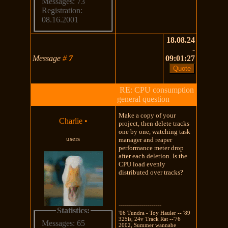
Messages: 73
Registration:
08.16.2001
18.08.24
-
Message
#
7
09:01:27
RE: CPU consumption
general question
Make a copy of your
Charlie
•
project, then delete tracks
one by one, watching task
users
manager and reaper
performance meter drop
after each deletion. Is the
CPU load evenly
distributed over tracks?
---------------------
Statistics:
'06 Tundra - Toy Hauler -- '89
325is, 24v Track Rat --'76
Messages: 65
2002, Summer wannabe