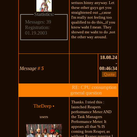
seriuos hinny anyway. Let
these other guys get you
straightened out ,,,cause
Statistics:
I'm really not feeling too
Messages: 39
qualified to do this,,,if you
know waht I mean. They
Registration:
showed me waht to do ,not
01.19.2003
the other way around.
18.08.24
-
Message
#
5
08:46:34
RE: CPU consumption
general question
Thanks. I tried this :
TheDeep
•
launched Reapers
performance Meter AND
users
the Task Managers
Performance Meter. It
appears all that % IS
coming from Reaper, as
without Reaper running I