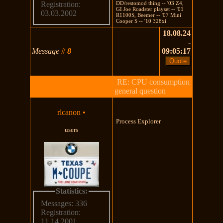
DD/restomod thing -- '03 Z4,
Registration:
GI Joe Roadster playset -- '01
03.03.2002
R1100S, Beemer -- '07 Mini
Cooper S -- '10 328xi
18.08.24
-
Message
#
8
09:05:17
RE: CPU consumption
general question
rlcanon
•
Process Explorer
users
Statistics:
Messages: 336
Registration:
11.14.2001