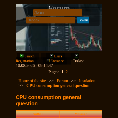
Forum
Search
Users
Today:
Registration
Entrance
10.08.2026 - 09:14:47
Pages:
1
2
Home of the site
>>
Forum
>>
Insulation
>>
CPU consumption general question
CPU consumption general
question
Author
Message