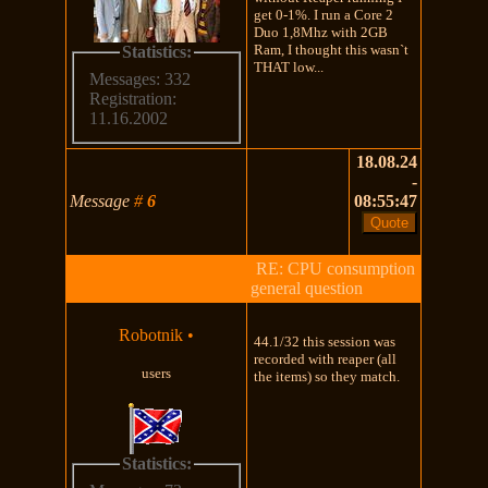
get 0-1%. I run a Core 2
Duo 1,8Mhz with 2GB
Ram, I thought this wasn`t
Statistics:
THAT low...
Messages: 332
Registration:
11.16.2002
18.08.24
-
Message
#
6
08:55:47
RE: CPU consumption
general question
Robotnik
•
44.1/32 this session was
recorded with reaper (all
users
the items) so they match.
Statistics: