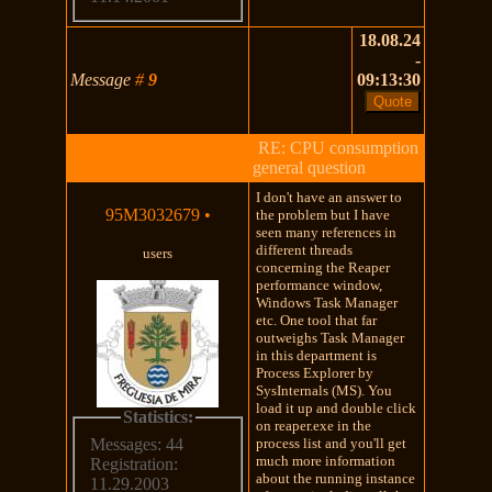
18.08.24
-
Message
#
9
09:13:30
RE: CPU consumption
general question
I don't have an answer to
95M3032679
•
the problem but I have
seen many references in
different threads
users
concerning the Reaper
performance window,
Windows Task Manager
etc. One tool that far
outweighs Task Manager
in this department is
Process Explorer by
SysInternals (MS). You
load it up and double click
Statistics:
on reaper.exe in the
process list and you'll get
Messages: 44
much more information
Registration:
about the running instance
11.29.2003