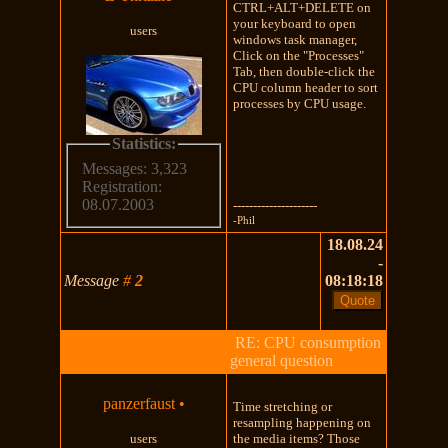
CTRL+ALT+DELETE on
your keyboard to open
users
windows task manager,
Click on the "Processes"
Tab, then double-click the
CPU column header to sort
processes by CPU usage.
Statistics:
Messages: 3,323
Registration:
08.07.2003
---------------------
-Phil
18.08.24
-
Message
#
2
08:18:18
RE: CPU consumption
general question
panzerfaust
•
Time stretching or
resampling happening on
users
the media items? Those