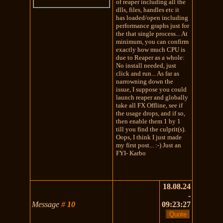
of reaper including all the
dlls, files, handles etc it
has loaded/open including
performance graphs just for
the that single process... At
minimum, you can confirm
exactly how much CPU is
due to Reaper as a whole:
No install needed, just
click and run... As far as
narrowning down the
issue, I suppose you could
launch reaper and globally
take all FX Offline, see if
the usage drops, and if so,
then enable them 1 by 1
till you find the culprit(s).
Oops, I think I just made
my first post... :-) Just an
FYI- Karbo
18.08.24
-
Message
#
10
09:23:27