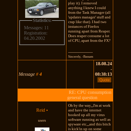
play it). I removed
anything I knew I could
from the Task Manager (all
'updates manager' stuff and
Statistics:
crap like that). I had two
instances of Firefox
Messages: 11
running apart from Reaper.
Registration:
Does reaper consume a lot
04.20.2002
of CPU, apart from the FX?
---------------------
Sincerely, -Bassam
18.08.24
-
Message
#
4
08:38:13
RE: CPU consumption
general question
Oh by the way,,,I'm at work
Reid
•
and have the internet
hooked up all my virus
software running as well as
users
spyware etc,,,and this bitch
is kick'in up on some