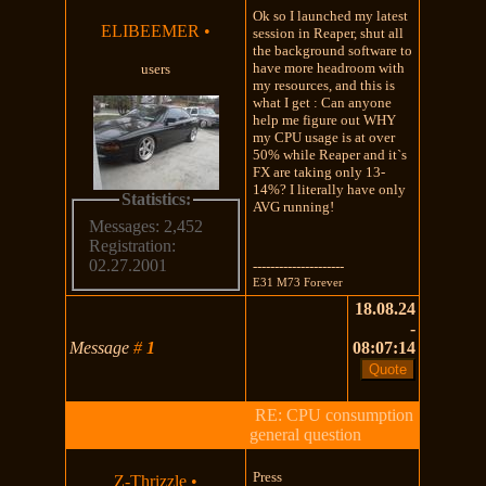
Ok so I launched my latest
ELIBEEMER
•
session in Reaper, shut all
the background software to
have more headroom with
users
my resources, and this is
what I get : Can anyone
help me figure out WHY
my CPU usage is at over
50% while Reaper and it`s
FX are taking only 13-
14%? I literally have only
Statistics:
AVG running!
Messages: 2,452
Registration:
02.27.2001
---------------------
E31 M73 Forever
18.08.24
-
Message
#
1
08:07:14
RE: CPU consumption
general question
Press
Z-Thrizzle
•