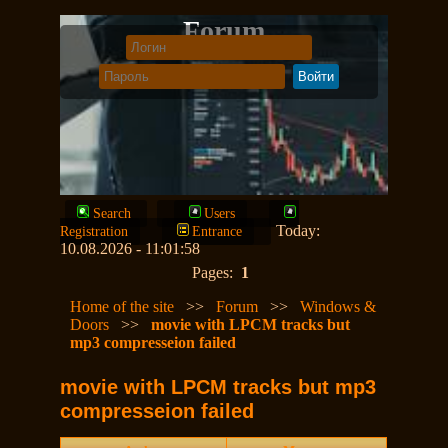
Forum
Search
Users
Today:
Registration
Entrance
10.08.2026 - 11:01:58
Pages:
1
Home of the site
>>
Forum
>>
Windows &
Doors
>>
movie with LPCM tracks but
mp3 compresseion failed
movie with LPCM tracks but mp3
compresseion failed