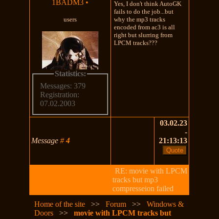
1BADM3
•
Yes, I don't think AutoGK
fails to do the job...but
users
why the mp3 tracks
encoded from ac3 is all
right but slurring from
LPCM tracks???
Statistics:
Messages: 379
Registration:
07.02.2003
03.02.23
-
Message
#
4
21:13:13
RE: movie with LPCM
tracks but mp3
compresseion failed
Home of the site
>>
Forum
>>
Windows &
Doors
>>
movie with LPCM tracks but