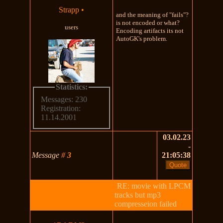
Strapp
•
and the meaning of "fails"?
is not encoded or what?
users
Encoding artifacts its not
AutoGK's problem.
Statistics:
Messages: 230
Registration:
11.14.2001
03.02.23
-
Message
#
3
21:05:38
RE: movie with LPCM
tracks but mp3
compresseion failed