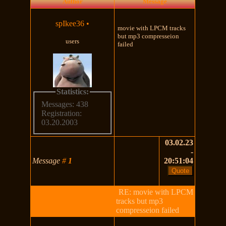
Author
Message
spIkee36
•
movie with LPCM tracks
but mp3 compresseion
users
failed
Statistics:
Messages: 438
Registration:
03.20.2003
03.02.23
-
Message
#
1
20:51:04
RE: movie with LPCM
tracks but mp3
compresseion failed