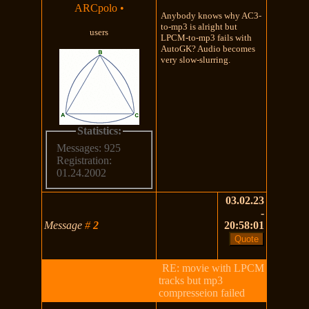
ARCpolo
•
Anybody knows why AC3-
to-mp3 is alright but
users
LPCM-to-mp3 fails with
AutoGK? Audio becomes
very slow-slurring.
Statistics:
Messages: 925
Registration:
01.24.2002
03.02.23
-
Message
#
2
20:58:01
RE: movie with LPCM
tracks but mp3
compresseion failed