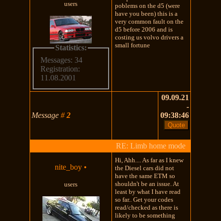
users
poblems on the d5 (were
have you been) this is a
very common fault on the
d5 before 2006 and is
costing us volvo drivers a
small fortune
Statistics:
Messages: 34
Registration:
11.08.2001
09.09.21
-
Message
#
2
09:38:46
RE: Limb home mode
Hi, Ahh.... As far as I knew
nite_boy
•
the Diesel cars did not
have the same ETM so
shouldn't be an issue. At
users
least by what I have read
so far.. Get your codes
read/checked as there is
likely to be something