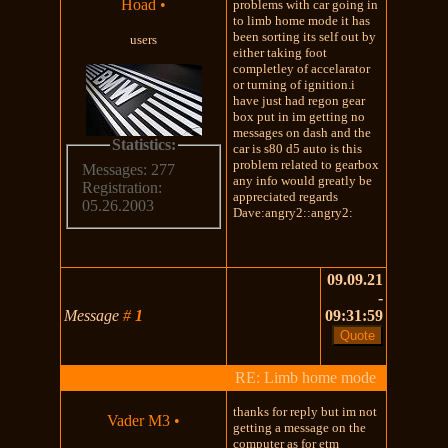
Hoad
•
problems with car going in
to limb home mode it has
been sorting its self out by
users
either taking foot
completley of accelarator
or turning of ignition.i
have just had regon gear
box put in im getting no
messages on dash and the
Statistics:
car is s80 d5 auto is this
problem related to gearbox
Messages: 277
any info would greatly be
Registration:
appreciated regards
05.26.2003
Dave:angry2::angry2:
09.09.21
-
Message
#
1
09:31:59
RE: Limb home mode
thanks for reply but im not
Vader M3
•
getting a message on the
computer as for etm