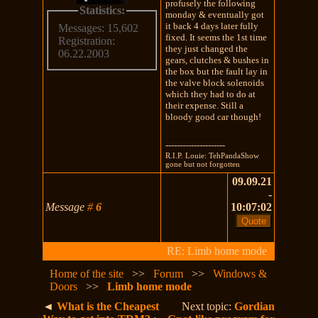
profusely the following
Statistics:
monday & eventually got
it back 4 days later fully
Messages: 15,602
fixed. It seems the 1st time
Registration:
they just changed the
06.22.2003
gears, clutches & bushes in
the box but the fault lay in
the valve block solenoids
which they had to do at
their expense. Still a
bloody good car though!
---------------------
R.I.P. Louie: TehPandaShow
gone but not forgotten
09.09.21
-
Message
#
6
10:07:02
RE: Limb home mode
Home of the site
>>
Forum
>>
Windows &
Doors
>>
Limb home mode
◄
What is the Cheapest
Next topic:
Gordian