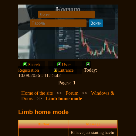
Forum
Search
Users
Today:
Registration
Entrance
10.08.2026 - 11:15:42
Pages:
1
Home of the site
>>
Forum
>>
Windows &
Doors
>>
Limb home mode
Limb home mode
Author
Message
Hi have just starting havin