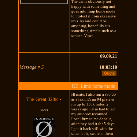
The car is obviously not
happy with something and
goes into limp home mode
to protect it from excessive
revs. As said could be
anything, hopefully it's
something simple such as a
sensor.. Vipes
09.09.21
-
Message
#
5
10:03:10
RE: Limb home mode
Hi mate, I also run a s80 d5
The-Great-328ic
•
as a taxi, it's an 04 plate &
it's up to 130k miles. 2
weeks ago I also had to get
users
my autobox reconned!
Local firm to me done it,
after they had it for 5 days
I got it back still with the
same fault; swore at them