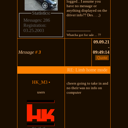
logged... I assume you
have no message or
anything displayed on the
Statistics:
driver info?? Des. . . ;)
Messages: 286
Registration:
03.25.2003
---------------------
Whatcha got for sale ... ??
09.09.21
-
Message
#
3
09:49:14
RE: Limb home mode
HK_M3
•
cheers going to take in and
no their was no info on
users
computer