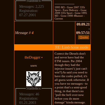
Statistics:
---------------------
Messages: 2,225
1995 M3 - Gone 2007 335i
Sport - Euro Delivery - Gone
Registration:
2009 335i Sport - Gone 1995
07.27.2001
M3 - Gone 1998 4Runner -
Current
09.09.21
-
Message
#
4
09:57:51
RE: Limb home mode
Correct the Diesels don't
theDogger
•
and never have had the
ETM issues. Pre 2004
though they had the
users
injector issues! ( just can't
win!!) As said you need to
have the codes pulled, it's
all guess work otherwise. If
you have no messages - to
a point that's a semi-good
Statistics:
thing, in that there's no
Messages: 46
"pull the hell over now
Registration:
before you do more
damage" kinda message.
01.21.2003