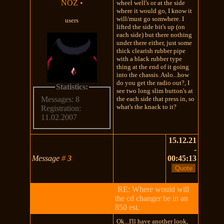
NOZ
•
wheel well's or at the side
where it would go, I know it
will/must go somwhere. I
users
lifted the side bit's up (on
each side) but there nothing
under there either, just some
thick clearish rubber pipe
with a black rubber type
thing at the end of it going
into the chassis. Aslo...how
do you get the radio out?, I
Statistics:
see two long slim button's at
the each side that press in, so
Messages: 8
what's the knack to it?
Registration:
11.02.2007
15.12.21
-
Message
#
3
00:45:13
RE: Where would will
the cd changer be in an
850 est.
Ok...I'll have another look,