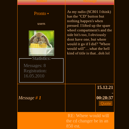
Author
Message
As my radio (SC801 I think)
Pronto
•
has the "CD" button but
nothing happen's when
users
pressed. I lifted up the spare
wheel compartment's and the
side bit's too, I obviously
dont have one, but where
would it go if I did? "Where
would will".....what the hell
kind of title is that...doh lol
Statistics:
Messages: 8
Registration:
16.05.2010
15.12.21
-
Message
#
1
00:28:37
RE: Where would will
the cd changer be in an
850 est.