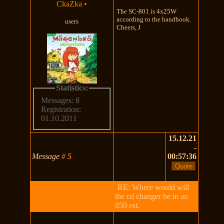
CkaZka
•
The SC-801 is 4x25W
according to the handbook.
users
Cheers, J
Statistics:
Messages: 8
Registration:
01.10.2011
15.12.21
-
Message
#
5
00:57:36
RE: Where would will
the cd changer be in an
850 est.