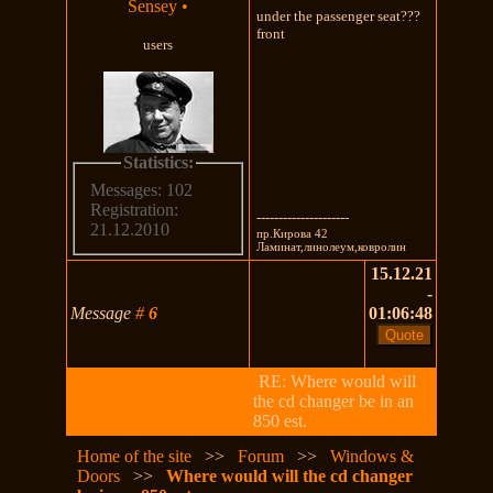
Sensey
•
under the passenger seat???
front
users
Statistics:
Messages: 102
Registration:
---------------------
21.12.2010
пр.Кирова 42
Ламинат,линолеум,ковролин
15.12.21
-
Message
#
6
01:06:48
RE: Where would will
the cd changer be in an
850 est.
Home of the site
>>
Forum
>>
Windows &
Doors
>>
Where would will the cd changer