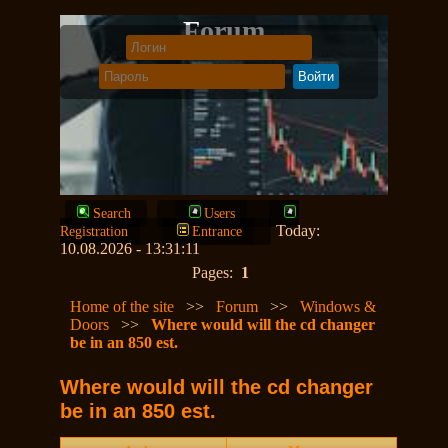
Forum
Search
Users
Today:
Registration
Entrance
10.08.2026 - 13:31:11
Pages:
1
Home of the site
>>
Forum
>>
Windows &
Doors
>>
Where would will the cd changer
be in an 850 est.
Where would will the cd changer
be in an 850 est.