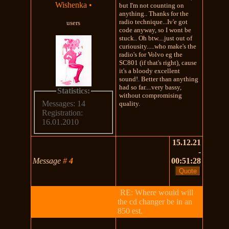
Wishenka
•
but I'm not counting on
anything.. Thanks for the
radio technique...Iv'e got
users
code anyway, so I wont be
stuck.. Oh btw....just out of
curiousity.....who make's the
radio's for Volvo eg the
SC801 (if that's right), cause
it's a bloody excellent
sound!. Better than anything
had so far....very bassy,
Statistics:
without compromising
Messages: 14
quality.
Registration:
16.01.2010
15.12.21
-
Message
#
4
00:51:28
RE: Where would will
the cd changer be in an
850 est.