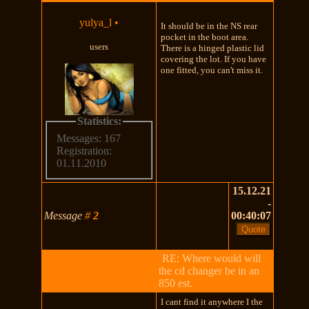
yulya_l
•
It should be in the NS rear
pocket in the boot area.
users
There is a hinged plastic lid
covering the lot. If you have
one fitted, you can't miss it.
Statistics:
Messages: 167
Registration:
01.11.2010
15.12.21
-
Message
#
2
00:40:07
RE: Where would will
the cd changer be in an
850 est.
I cant find it anywhere I the