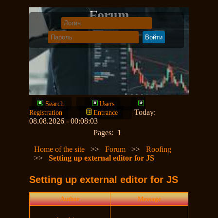
Forum
Search
Users
Today:
Registration
Entrance
08.08.2026 - 00:08:03
Pages:
1
Home of the site
>>
Forum
>>
Roofing
>>
Setting up external editor for JS
Setting up external editor for JS
Author
Message