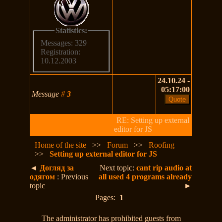
Statistics:
Messages: 329
Registration:
10.12.2003
24.10.24 -
05:17:00
Message
#
3
RE: Setting up external
editor for JS
Home of the site
>>
Forum
>>
Roofing
>>
Setting up external editor for JS
◄
Догляд за
Next topic:
cant rip audio at
одягом
: Previous
all used 4 programs already
topic
►
Pages:
1
The administrator has prohibited guests from