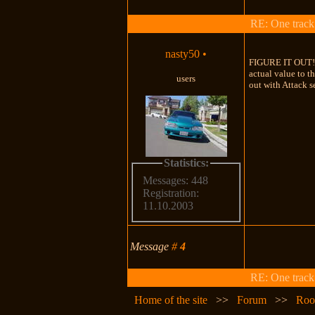
RE: One track c
nasty50
•
FIGURE IT OUT!!! 
actual value to t
users
out with Attack se
Statistics:
Messages: 448
Registration:
11.10.2003
Message
#
4
RE: One track c
Home of the site
>>
Forum
>>
Roo