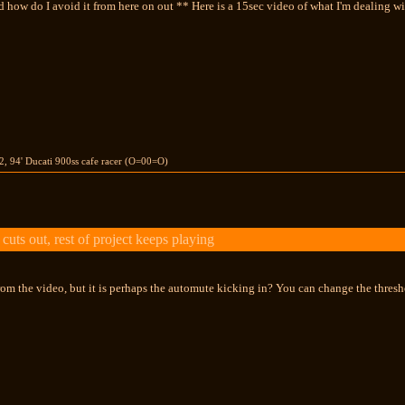
 how do I avoid it from here on out ** Here is a 15sec video of what I'm dealing wi
02, 94' Ducati 900ss cafe racer (O=00=O)
uts out, rest of project keeps playing
 from the video, but it is perhaps the automute kicking in? You can change the thresho