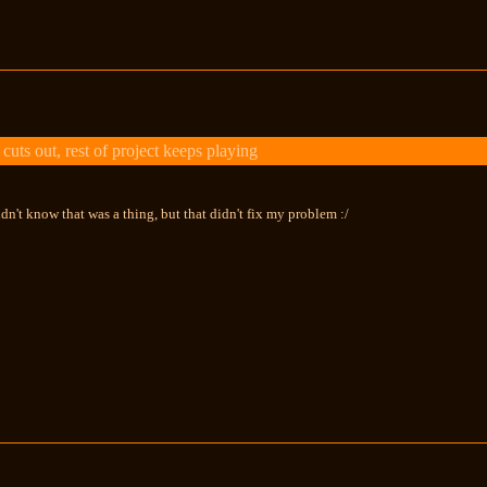
uts out, rest of project keeps playing
idn't know that was a thing, but that didn't fix my problem :/