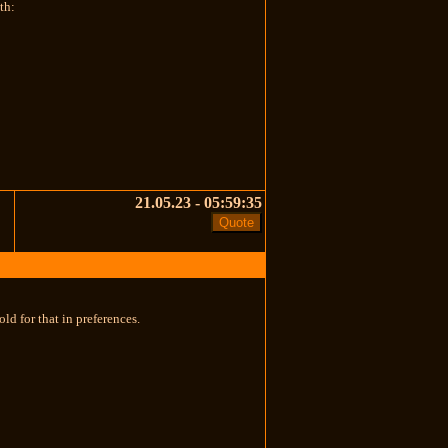
th:
21.05.23 - 05:59:35
ld for that in preferences.