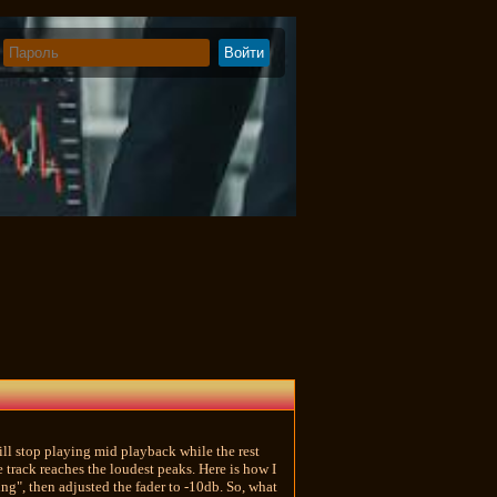
ill stop playing mid playback while the rest
 track reaches the loudest peaks. Here is how I
ng", then adjusted the fader to -10db. So, what