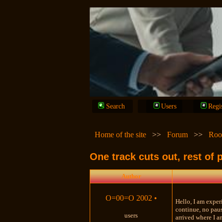
Search
Users
Regi
Home of the site
>>
Forum
>>
Roo
One track cuts out, rest of 
Author
O=00=O 2002
•
Hello, I am exper
continue, no paus
users
arrived where I a