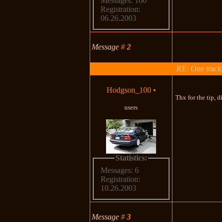
Messages: 160
Registration:
06.26.2003
Message
#
2
RE: One track c
Hodgson_100
•
Thx for the tip, d
users
Statistics:
Messages: 6
Registration:
10.26.2003
Message
#
3