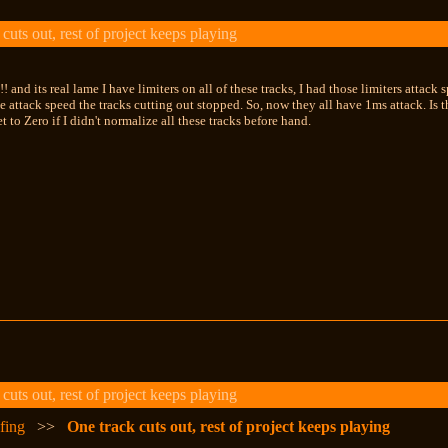
uts out, rest of project keeps playing
and its real lame I have limiters on all of these tracks, I had those limiters attack 
he attack speed the tracks cutting out stopped. So, now they all have 1ms attack. Is t
t to Zero if I didn't normalize all these tracks before hand.
uts out, rest of project keeps playing
fing
>>
One track cuts out, rest of project keeps playing