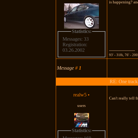
is happening? and
Statistics:
Messages: 33
Registration:
03.26.2002
---------------------
93' - 318i, 76' - 20
Message
#
1
RE: One track c
realw5
•
Can't really tell
users
Statistics: