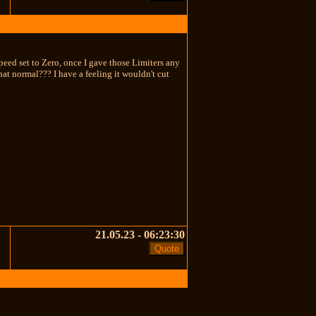
speed set to Zero, once I gave those Limiters any
hat normal??? I have a feeling it wouldn't cut
21.05.23 - 06:23:30