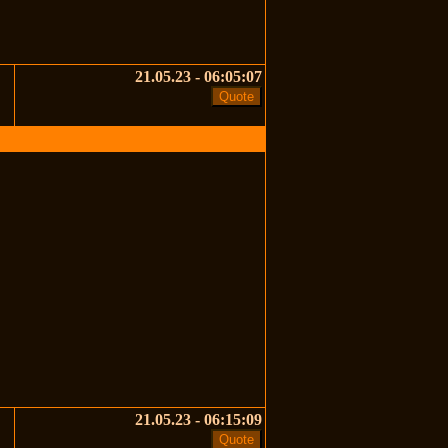
21.05.23 - 06:05:07
21.05.23 - 06:15:09