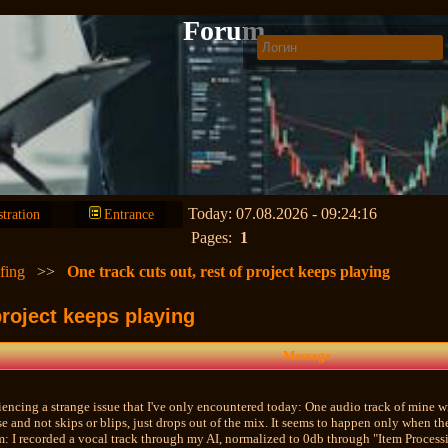
Forum
Today: 07.08.2026 - 09:24:16
stration
Entrance
Pages:
1
fing
>>
One track cuts out, rest of project keeps playing
project keeps playing
Message
iencing a strange issue that I've only encountered today: One audio track of mine w
e and not skips or blips, just drops out of the mix. It seems to happen only when the
m: I recorded a vocal track through my AI, normalized to 0db through "Item Processi