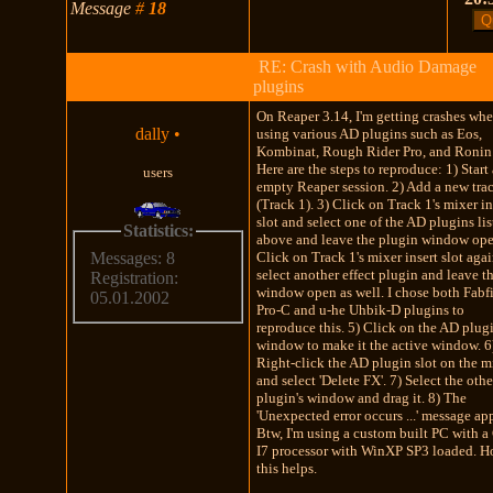
Message
#
18
RE: Crash with Audio Damage
plugins
On Reaper 3.14, I'm getting crashes wh
dally
•
using various AD plugins such as Eos,
Kombinat, Rough Rider Pro, and Ronin 
Here are the steps to reproduce: 1) Start
users
empty Reaper session. 2) Add a new tra
(Track 1). 3) Click on Track 1's mixer in
slot and select one of the AD plugins li
Statistics:
above and leave the plugin window ope
Click on Track 1's mixer insert slot aga
Messages: 8
select another effect plugin and leave t
Registration:
window open as well. I chose both Fabfi
05.01.2002
Pro-C and u-he Uhbik-D plugins to
reproduce this. 5) Click on the AD plugi
window to make it the active window. 6
Right-click the AD plugin slot on the m
and select 'Delete FX'. 7) Select the othe
plugin's window and drag it. 8) The
'Unexpected error occurs ...' message ap
Btw, I'm using a custom built PC with a
I7 processor with WinXP SP3 loaded. 
this helps.