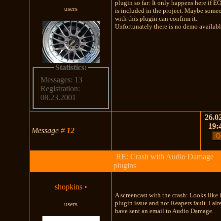
plugin so far: It only happens here if EO
users
is included in the project. Maybe some
with this plugin can confirm it.
Unfortunately there is no demo availabl
Statistics:
Messages: 13
Registration:
08.23.2001
26.02
19:
Message
#
12
RE: Crash with Audio Damage
plugins
shopkins
•
A screencast with the crash: Looks like i
plugin issue and not Reapers fault. I al
users
have sent an email to Audio Damage.