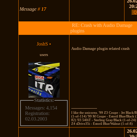
26.02
20:
Message
#
17
RE: Crash with Audio Damage
plugins
JoshS
•
Audio Damage plugin related crash
users
Statistics:
Messages: 4,154
---------------------
I like the unicorns. '99 Z3 Coupe - Jet Black/
Registration:
(1-of-114) '99 M Coupe - Estoril Blue/Black (
02.03.2003
82) '03 540iT - Sterling Gray/Black (1-of-24)
Z4 sDrive35i - Estoril Blue/Walnut (1-of-8)
26.02
20: