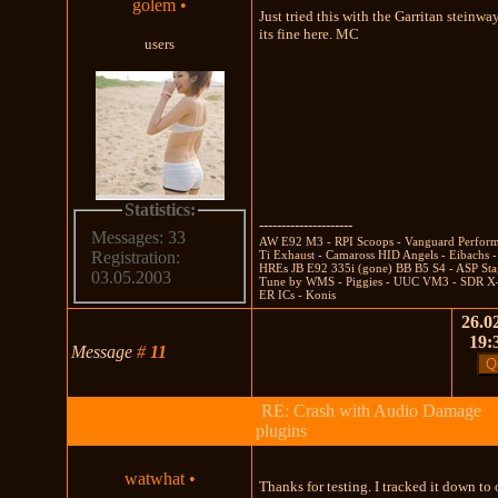
golem
•
Just tried this with the Garritan steinwa
its fine here. MC
users
Statistics:
---------------------
Messages: 33
AW E92 M3 - RPI Scoops - Vanguard Perfor
Ti Exhaust - Camaross HID Angels - Eibachs -
Registration:
HREs JB E92 335i (gone) BB B5 S4 - ASP Sta
03.05.2003
Tune by WMS - Piggies - UUC VM3 - SDR X-
ER ICs - Konis
26.02
19:
Message
#
11
RE: Crash with Audio Damage
plugins
watwhat
•
Thanks for testing. I tracked it down to