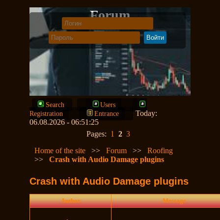
Forum
Search
Users
Today:
Registration
Entrance
06.08.2026 - 06:51:25
Pages:
1
2
3
Home of the site
>>
Forum
>>
Roofing
>>
Crash with Audio Damage plugins
Crash with Audio Damage plugins
Author
Message