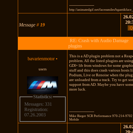
---------------------
http://animatedgif.net/facessmiles/bgantikface
26.02
20:
Message
#
19
RE: Crash with Audio Damage
plugins
This is a AD plugin problem not a Reap
bavarienmotor
•
problem. All the listed plugins are usin
GDI+ lib from windows for some graphi
users
stuff and this does crash various hosts l
Podium, Live or Renoise when the plug
are unloaded from a track. Try to get s
support from AD. Maybe you have som
more luck.
Statistics:
Messages: 331
Registration:
---------------------
07.26.2003
Mike Rieger SCR Performance 970-214-9702
Mobile
26.02
20: