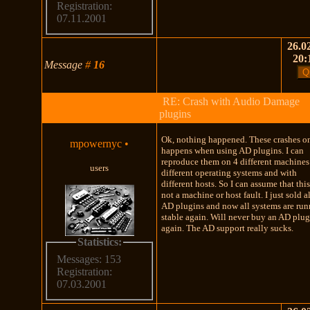
Registration:
07.11.2001
26.02
20:
Message
#
16
RE: Crash with Audio Damage
plugins
Ok, nothing happened. These crashes o
mpowernyc
•
happens when using AD plugins. I can
reproduce them on 4 different machines
users
different operating systems and with
different hosts. So I can assume that this
not a machine or host fault. I just sold a
AD plugins and now all systems are ru
stable again. Will never buy an AD plu
again. The AD support really sucks.
Statistics:
Messages: 153
Registration:
07.03.2001