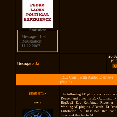
Statistics:
Messages: 103
Registration:
11.12.2003
26.02
19:
Message
#
13
RE: Crash with Audio Damage
plugins
phatfarm
•
The following AD plugs I own can cras
Reaper (and other hosts): - Automaton -
users
BigSeq2 - Eos - Kombinat - Ricochet
Working AD plugins - ADverb - Dr. Devi
Dubstation 1.5 - Phase Two - Replicant 
have sent this list to AD.