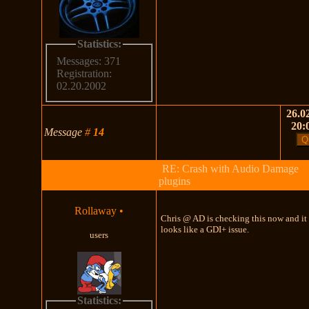
Statistics:
Messages: 371
Registration:
02.20.2002
26.02
20:
Message
#
14
RE: Crash with Audio Damage
plugins
Rollaway
•
Chris @ AD is checking this now and it
looks like a GDI+ issue.
users
Statistics: