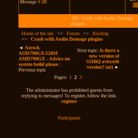
Message
#
20
RE: Crash with Audio Damage
plugins
Home of the site
>>
Forum
>>
Roofing
>>
Crash with Audio Damage plugins
◄
Asrock
Next topic:
Is there a
AOD790GX/128M
new version of
AMD790GX - Advice on
SSHiQ avisynth
system build please
:
version? (nt)
►
Previous topic
Pages:
1
2
3
The administrator has prohibited guests from
replying to messages! To register, follow the link:
register
Participants