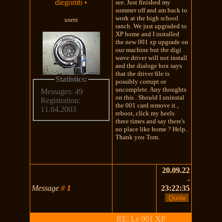
diegom6
•
see. Just finished my
summer off and am back to
work at the high school
users
ranch. We just upgraded to
XP home and I installed
the new 001 xp upgrade on
our machine but the digi
wave driver will not install
and the dialoge box says
that the driver file is
Statistics:
possibly corrupt or
uncomplete. Any thoughts
Messages: 49
on this . Should I uninstal
Registration:
the 001 card remove it ,
11.04.2003
reboot, click my heels
three times and say there's
no place like home ? Help..
Thank you Tom.
20.09.22
-
Message
#
1
23:22:35
RE: Le 001 XP