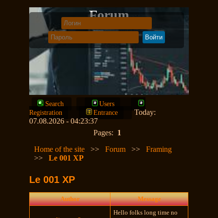
Forum
Search
Users
Today:
Registration
Entrance
07.08.2026 - 04:23:37
Pages:
1
Home of the site
>>
Forum
>>
Framing
>>
Le 001 XP
Le 001 XP
Author
Message
Hello folks long time no