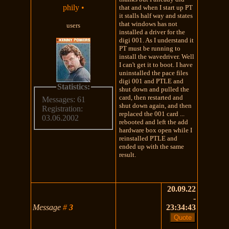
phily
•
that and when I start up PT
it stalls half way and states
that windows has not
users
installed a driver for the
digi 001. As I understand it
PT must be running to
install the wavedriver. Well
I can't get it to boot. I have
uninstalled the pace files
digi 001 and PTLE and
Statistics:
shut down and pulled the
card, then restarted and
Messages: 61
shut down again, and then
Registration:
replaced the 001 card ...
03.06.2002
rebooted and left the add
hardware box open while I
reinstalled PTLE and
ended up with the same
result.
20.09.22
-
Message
#
3
23:34:43