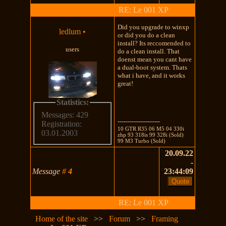
RE: Le 001 XP
Did you upgrade to winxp
ledlum
•
or did you do a clean
install? Its reccomended to
users
do a clean install. That
doenst mean you cant have
a dual-boot system. Thats
what i have, and it works
great!
Statistics:
Messages: 429
---------------------
Registration:
10 GTR R35 06 M5 04 330i
03.01.2003
zhp 93 318is 99 328i (Sold)
99 M3 Turbo (Sold)
20.09.22
-
Message
#
4
23:44:09
RE: Le 001 XP
Home of the site
>>
Forum
>>
Framing