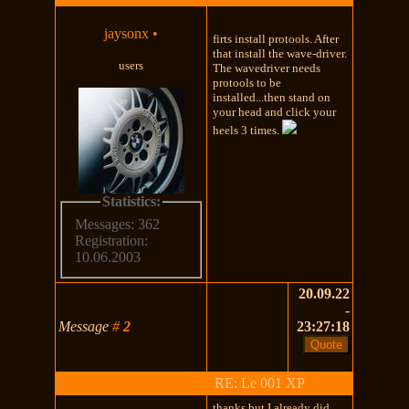
jaysonx
•
firts install protools. After
that install the wave-driver.
users
The wavedriver needs
protools to be
installed...then stand on
your head and click your
heels 3 times.
Statistics:
Messages: 362
Registration:
10.06.2003
20.09.22
-
Message
#
2
23:27:18
RE: Le 001 XP
thanks but I already did