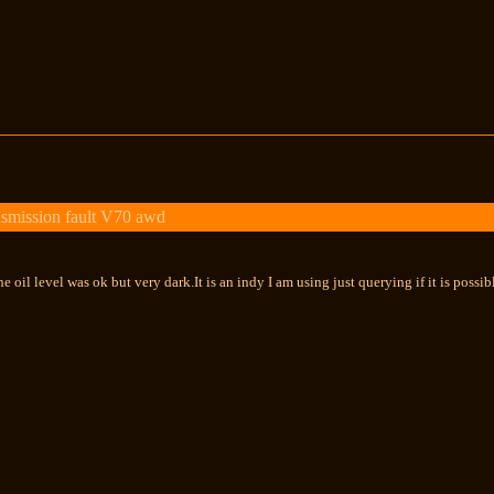
smission fault V70 awd
e oil level was ok but very dark.It is an indy I am using just querying if it is possi