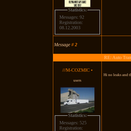
Statistics:
Messages: 92
Registration:
08.12.2003
Message
#
2
RE: Auto Tran
///M-COZMIC
•
Hi no leaks and th
users
Statistics:
Messages: 525
Registration: