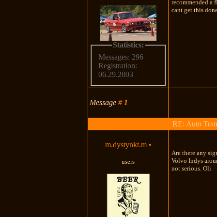
recommended a flu
cant get this don
Statistics:
Messages: 296
Registration:
06.29.2003
Message
#
1
RE: Auto Tran
m.dystynkt.m
•
Are there any sig
Volvo Indys aroun
users
not serious. Oli