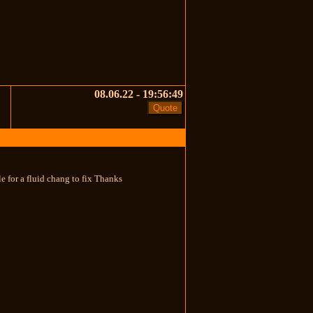
08.06.22 - 19:56:49
ble for a fluid chang to fix Thanks