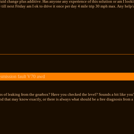
id change plus additive. Has anyone any experience of this solution or am I looking
e till next Friday am I ok to drive it once per day 4 mile trip 30 mph max. Any help
smission fault V70 awd
ns of leaking from the gearbox? Have you checked the level? Sounds a bit like you'r
d that may know exactly, or there is always what should be a free diagnosis from a de