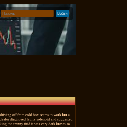
riving off from cold box seems to work but a
d dealer diagnosed faulty solenoid and suggested
king the tranny fuid it was very dark brown so