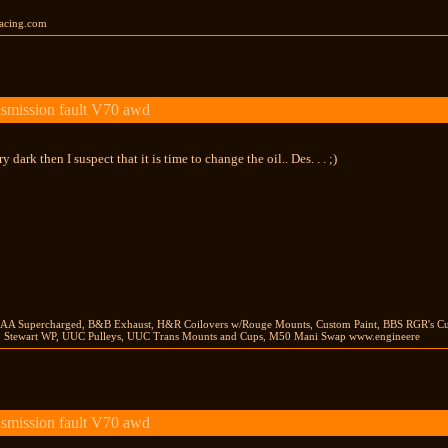
racing.com
smission fault V70 awd
ery dark then I suspect that it is time to change the oil.. Des. . . ;)
AA Supercharged, B&B Exhaust, H&R Coilovers w/Rouge Mounts, Custom Paint, BBS RGR's Cu
, Stewart WP, UUC Pulleys, UUC Trans Mounts and Cups, M50 Mani Swap www.engineere
smission fault V70 awd