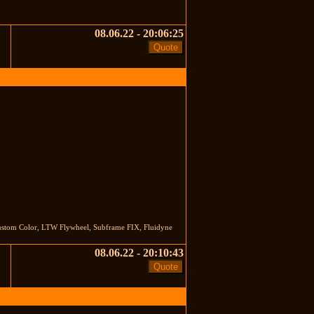
08.06.22 - 20:06:25
stom Color, LTW Flywheel, Subframe FIX, Fluidyne
08.06.22 - 20:10:43