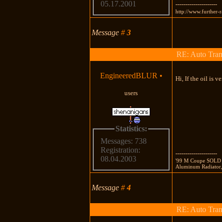
05.17.2001
---------------------
http://www.further-
Message
#
3
RE: Auto Tran
EngineeredBLUR
•
Hi, If the oil is v
users
Statistics:
Messages: 738
Registration:
---------------------
08.04.2003
'99 M Coupe SOLD 
Aluminum Radiator
Message
#
4
RE: Auto Tran