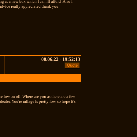
 at a new box which I can ill afford .Also I
/advice really appreciated thank you
08.06.22 - 19:52:13
e low on oil. Where are you as there are a few
aler. You're milage is pretty low, so hope it's