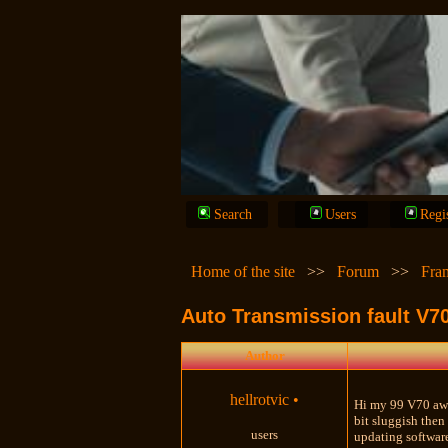
Search
Users
Regi
Home of the site
>>
Forum
>>
Fra
Auto Transmission fault V7
Author
hellrotvic
•
Hi my 99 V70 awd
bit sluggish then
users
updating software