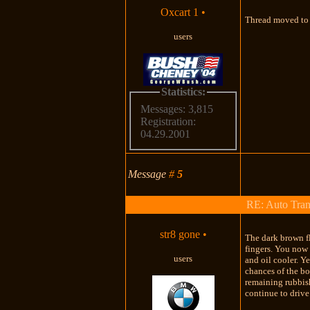
Oxcart 1
•
Thread moved to 
users
Statistics:
Messages: 3,815
Registration:
04.29.2001
Message
#
5
RE: Auto Tran
str8 gone
•
The dark brown fl
fingers. You now 
users
and oil cooler. Y
chances of the bo
remaining rubbish
continue to drive