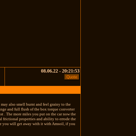
08.06.22 - 20:21:53
d may also smell burnt and feel grainy to the
ange and full flush of the box torque converter
ust . The more miles you put on the car now the
 frictional properties and ability to errode the
re you will get away with it with Amsoil, if you