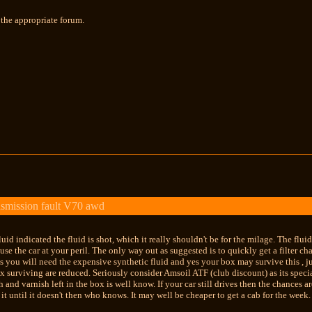
the appropriate forum.
smission fault V70 awd
uid indicated the fluid is shot, which it really shouldn't be for the milage. The flui
use the car at your peril. The only way out as suggested is to quickly get a filter ch
es you will need the expensive synthetic fluid and yes your box may survive this , j
x surviving are reduced. Seriously consider Amsoil ATF (club discount) as its special
 and varnish left in the box is well know. If your car still drives then the chances a
 it until it doesn't then who knows. It may well be cheaper to get a cab for the week.