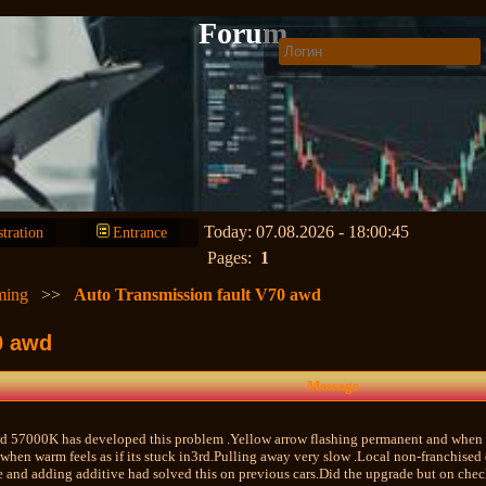
Forum
Today: 07.08.2026 - 18:00:45
stration
Entrance
Pages:
1
ming
>>
Auto Transmission fault V70 awd
0 awd
Message
 57000K has developed this problem .Yellow arrow flashing permanent and when d
 when warm feels as if its stuck in3rd.Pulling away very slow .Local non-franchise
 and adding additive had solved this on previous cars.Did the upgrade but on chec