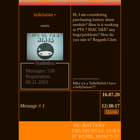
Author
Message
taskmasta
•
Hi, I am considering
purchasing battery drum
module? How is it working
users
in PT6.7 MAC OSX? any
bugs/problems? How do
you rate it? Regards Chris
Statistics:
Messages: 538
Registration:
---------------------
08.21.2003
Mike a.k.a TaSkMaStA I have
a bellybutton!!!
16.07.20
-
Message
#
1
12:38:17
RE: BATTERY
DRUMS RTAS, DOES
IT WORK, HOW\'S IT