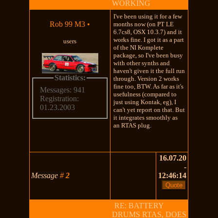
WORKING
I've been using it for a few
Rob 99 M3
•
months now (on PT LE
6.7cs8, OSX 10.3.7) and it
works fine. I got it as a part
users
of the NI Komplete
package, so I've been busy
with other synths and
haven't given it the full run
Statistics:
through. Version 2 works
fine too, BTW. As far as it's
Messages: 941
usefulness (compared to
Registration:
just using Kontak, eg), I
01.23.2003
can't yet report on that. But
it integrates smoothly as
an RTAS plug.
16.07.20
-
Message
#
2
12:46:14
RE: BATTERY
DRUMS RTAS, DOES