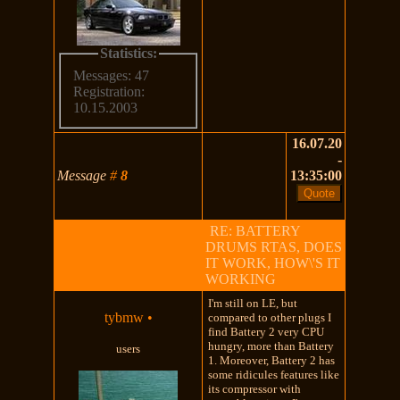
Statistics:
Messages: 47
Registration:
10.15.2003
16.07.20
-
Message
#
8
13:35:00
RE: BATTERY
DRUMS RTAS, DOES
IT WORK, HOW\'S IT
WORKING
I'm still on LE, but
tybmw
•
compared to other plugs I
find Battery 2 very CPU
hungry, more than Battery
users
1. Moreover, Battery 2 has
some ridicules features like
its compressor with