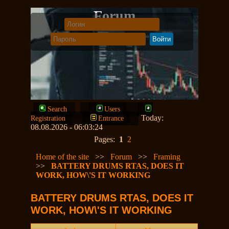
Forum
Search
Users
Today:
Registration
Entrance
08.08.2026 - 06:03:24
Pages:
1
2
Home of the site
>>
Forum
>>
Framing
>>
BATTERY DRUMS RTAS, DOES IT
WORK, HOW\'S IT WORKING
BATTERY DRUMS RTAS, DOES IT
WORK, HOW\'S IT WORKING