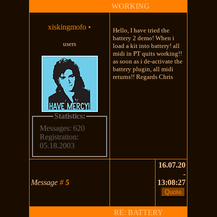
WORKING
xiskingmofo
•
Hello, I have tried the
battery 2 demo! When i
users
load a kit into battery! all
midi in PT quits working!!
as soon as i de-activate the
battery plugin, all midi
returns!! Regards Chris
Statistics:
Messages: 620
Registration:
05.18.2003
16.07.20
-
Message
#
5
13:08:27
RE: BATTERY