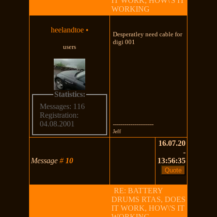
IT WORK, HOW\'S IT
WORKING
heelandtoe
•
Desperatley need cable for
digi 001
users
Statistics:
Messages: 116
Registration:
04.08.2001
---------------------
Jeff
16.07.20
-
Message
#
10
13:56:35
RE: BATTERY
DRUMS RTAS, DOES
IT WORK, HOW\'S IT
WORKING