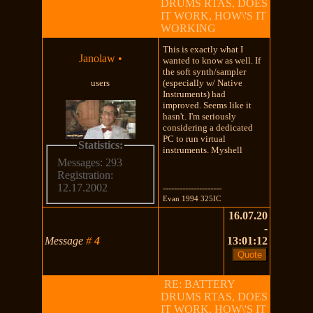
DRUMS RTAS, DOES
IT WORK, HOW\'S IT
WORKING
This is exactly what I
Janolaw
•
wanted to know as well. If
the soft synth/sampler
users
(especially w/ Native
Instruments) had
improved. Seems like it
hasn't. I'm seriously
considering a dedicated
PC to run virtual
Statistics:
instruments. Myshell
Messages: 293
Registration:
12.17.2002
---------------------
Evan 1994 325IC
16.07.20
-
Message
#
4
13:01:12
RE: BATTERY
DRUMS RTAS, DOES
IT WORK, HOW\'S IT