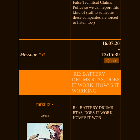
False Technical Claims
Police so we can report this
kind of stuff to someone
these companies are forced
to listen to;-)
16.07.20
-
Message
#
6
13:15:39
RE: BATTERY
DRUMS RTAS, DOES
IT WORK, HOW\'S IT
WORKING
mrkurz
•
Re: BATTERY DRUMS
RTAS, DOES IT WORK,
users
HOW\'S IT WOR