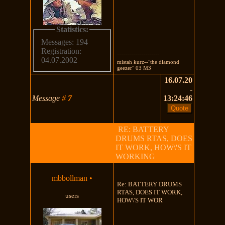
Statistics:
Messages: 194
Registration:
---------------------
04.07.2002
mistah kurz--"the diamond
geezer" 03 M3
16.07.20
-
Message
#
7
13:24:46
RE: BATTERY
DRUMS RTAS, DOES
IT WORK, HOW\'S IT
WORKING
mbbollman
•
Re: BATTERY DRUMS
RTAS, DOES IT WORK,
users
HOW\'S IT WOR