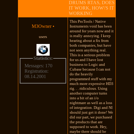
DRUMS RTAS, DOES
IT WORK, HOW\'S IT
WORKING
This ProTools / Native
M3Owner
•
Instruments void has been
around for years now and it
is really annoying. I keep
users
hearing about a fix from
both companies, but have
not seen anything real.
This is a serious problem
Statistics:
for us and I have lost
business to Logic and
Messages: 170
Cubase because I can not
Registration:
do the heavily
08.14.2001
programmed stuff with my
much more expensive HD3
rig. . . ridiculous. Using
another computer turns
into a bit of an i/o
nightmare as well as a loss
of integration. Digi and NI
should just get it done! We
did our part, we purchased
the products that are
supposed to work. Hey,
maybe there should be