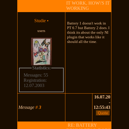
IT WORK, HOW\'S IT
WORKING
Studie
•
Battery 1 doesn't work in
PT 6.7 but Battery 2 does. I
users
think its about the only NI
plugin that works like it
should all the time.
Statistics:
Messages: 55
Registration:
12.07.2003
16.07.20
-
Message
#
3
12:55:43
RE: BATTERY