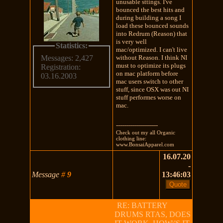
unusable sttings. I've
bounced the best hits and
during building a song I
load these bounced sounds
into Redrum (Reason) that
is very well
Statistics:
mac/optimized. I can't live
without Reason. I think NI
Messages: 2,427
must to optimize its plugs
Registration:
on mac platform before
03.16.2003
mac users switch to other
stuff, since OSX was out NI
stuff performes worse on
mac.
---------------------
Check out my all Organic
clothing line:
www.BonsaiApparel.com
16.07.20
-
Message
#
9
13:46:03
RE: BATTERY
DRUMS RTAS, DOES