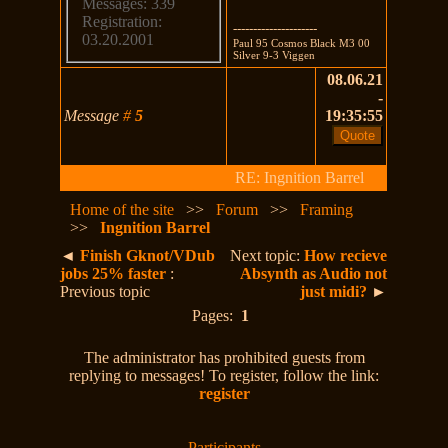
Messages: 339
Registration:
---------------------
03.20.2001
Paul 95 Cosmos Black M3 00
Silver 9-3 Viggen
08.06.21
-
Message
#
5
19:35:55
RE: Ingnition Barrel
Home of the site
>>
Forum
>>
Framing
>>
Ingnition Barrel
◄
Finish Gknot/VDub
Next topic:
How recieve
jobs 25% faster
:
Absynth as Audio not
Previous topic
just midi?
►
Pages:
1
The administrator has prohibited guests from
replying to messages! To register, follow the link:
register
Participants