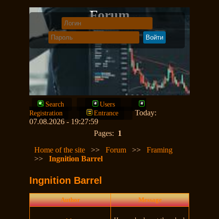
Forum
Search
Users
Today:
Registration
Entrance
07.08.2026 - 19:27:59
Pages:
1
Home of the site
>>
Forum
>>
Framing
>>
Ingnition Barrel
Ingnition Barrel
Author
Message