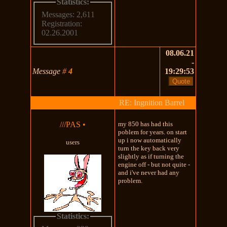
Statistics:
Messages: 2,611
Registration:
02.26.2001
08.06.21
-
Message
#
4
19:29:53
RE: Ingnition Barrel
///PAS
•
my 850 has had this
poblem for years. on start
up i now automatically
users
turn the key back very
slightly as if turning the
engine off - but not quite -
and i've never had any
problem.
Statistics: