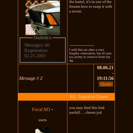
the barrel, it's in one of the
forums how to swap it with
a newie.
Statistics:
Messages: 60
---------------------
I sold this car after a very
Registration:
lengthy restoration, but it's just
02.21.2003
too pretty to remove from my
sig.
08.06.21
-
Message
#
2
19:11:56
RE: Ingnition Barrel
you may find this link
Focal M3
•
usefull..... cheers jod
users