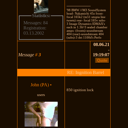
---------------------
'98 BMW ///M3 SoundSystem
head- Nakamichi 45z front-
Statistics:
focal 165k2 (tn51 utopia line
tweets) rear- focal 165v subs-
Messages: 84
3 Image Dynamics IDMAX's
each in 1.3ft^3 sealed chamber
Registration:
amps- (fronts)-soundstream
03.13.2002
404 (rear)-soundstream 404
(subs)-3 dei 1100d's Perfo
08.06.21
-
Message
#
3
19:19:07
RE: Ingnition Barrel
John (PA)
•
850 ignition lock
users