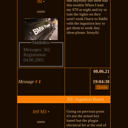
Has anybody out there had
rhl
•
this trouble.When I start
my S70 at night and try to
users
turn the lights on they
won't work.I have to fiddle
with the ingnition key to
get them to work.Any
ideas please.:hissyfit:
Statistics:
Messages: 362
Registration:
04.06.2001
08.06.21
-
Message
#
1
19:04:38
RE: Ingnition Barrel
Jeff M3
•
Going on previous posts
it's not the actual key
barrel but the plugin
users
electrical bit at the end of