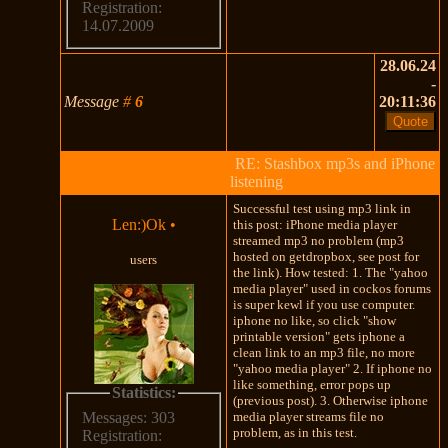
Registration:
14.07.2009
28.06.24
-
Message
#
6
20:11:36
RE: Stashbox mp3s and iPhone
listening
Successful test using mp3 link in
Len:)Ok
•
this post: iPhone media player
streamed mp3 no problem (mp3
hosted on getdropbox, see post for
users
the link). How tested: 1. The "yahoo
media player" used in cockos forums
is super kewl if you use computer.
iphone no like, so click "show
printable version" gets iphone a
clean link to an mp3 file, no more
"yahoo media player" 2. If iphone no
like something, error pops up
Statistics:
(previous post). 3. Otherwise iphone
media player streams file no
Messages: 303
problem, as in this test.
Registration: