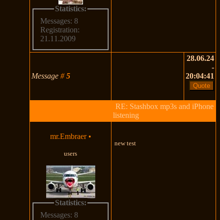
Statistics:
Messages: 8
Registration:
21.11.2009
28.06.24
-
Message
#
5
20:04:41
RE: Stashbox mp3s and iPhone
listening
mr.Embraer
•
new test
users
Statistics:
Messages: 8