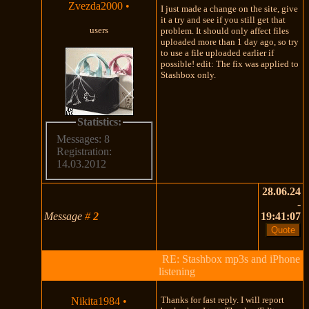
Zvezda2000
•
I just made a change on the site, give
it a try and see if you still get that
users
problem. It should only affect files
uploaded more than 1 day ago, so try
to use a file uploaded earlier if
possible! edit: The fix was applied to
Stashbox only.
Statistics:
Messages: 8
Registration:
14.03.2012
28.06.24
-
Message
#
2
19:41:07
RE: Stashbox mp3s and iPhone
listening
Thanks for fast reply. I will report
Nikita1984
•