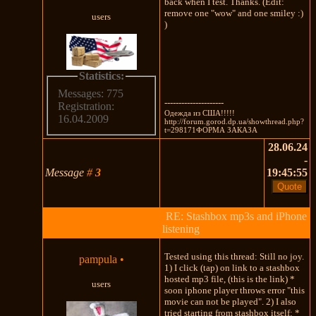
back when I test. Thanks. (Edit:
remove one "wow" and one smiley :)
users
)
Statistics:
Messages: 775
---------------------
Registration:
Одежда из США!!!!!
16.04.2009
http://forum.gorod.dp.ua/showthread.php?
t=298171ФОРМА ЗАКАЗА
28.06.24
-
Message
#
3
19:45:55
RE: Stashbox mp3s and iPhone
listening
Tested using this thread: Still no joy.
pampula
•
1) I click (tap) on link to a stashbox
hosted mp3 file, (this is the link) *
users
soon iphone player throws error "this
movie can not be played". 2) I also
tried starting from stashbox itself: *