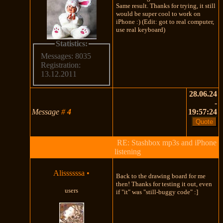
Same result. Thanks for trying, it still
would be super cool to work on
iPhone :) (Edit: got to real computer,
use real keyboard)
Statistics:
Messages: 8035
Registration:
13.12.2011
28.06.24
-
Message
#
4
19:57:24
RE: Stashbox mp3s and iPhone
listening
Alissssssa
•
Back to the drawing board for me
then! Thanks for testing it out, even
users
if "it" was "still-buggy code" :]