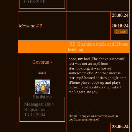
09.08.2010
28.06.24
-
Message
#
7
20:18:24
RE: Stashbox mp3s and iPhone
listening
oops, my bad. The above successful
Govorun
•
test was not an mp3 from
stashbox.org, it was hosted
users
somewhere else. Another success
test: mp3 hosted at sites.google.com,
iPhone player pops up and plays
music. Tried stashbox.org linked
mp3 again, no joy.
Statistics:
Messages: 1804
Registration:
---------------------
13.12.2004
Птица Говорун отличается умом и
сообразительностью!
28.06.24
-