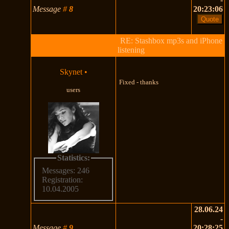
Message
#
8
20:23:06
RE: Stashbox mp3s and iPhone
listening
Skynet
•
Fixed - thanks
users
Statistics:
Messages: 246
Registration:
10.04.2005
28.06.24
-
Message
#
9
20:28:25