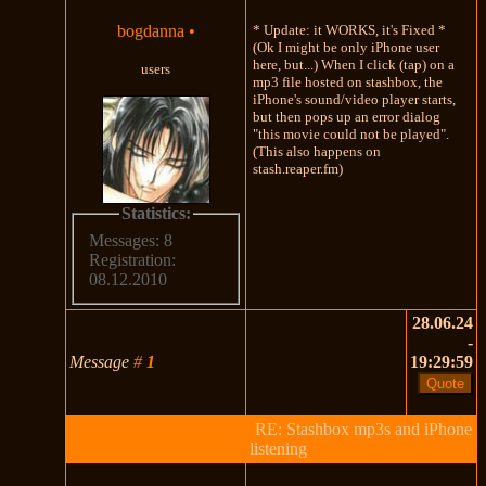
bogdanna
•
* Update: it WORKS, it's Fixed *
(Ok I might be only iPhone user
here, but...) When I click (tap) on a
users
mp3 file hosted on stashbox, the
iPhone's sound/video player starts,
but then pops up an error dialog
"this movie could not be played".
(This also happens on
stash.reaper.fm)
Statistics:
Messages: 8
Registration:
08.12.2010
28.06.24
-
Message
#
1
19:29:59
RE: Stashbox mp3s and iPhone
listening