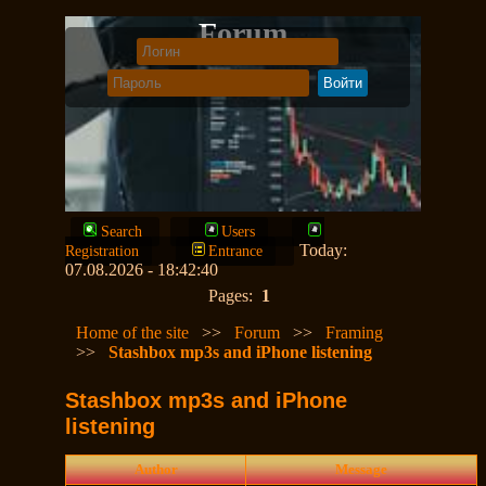
Forum
Search
Users
Today:
Registration
Entrance
07.08.2026 - 18:42:40
Pages:
1
Home of the site
>>
Forum
>>
Framing
>>
Stashbox mp3s and iPhone listening
Stashbox mp3s and iPhone
listening
Author
Message