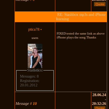
RE: Stashbox mp3s and iPhone
listening
ptica78
•
FIXED tested the same link as above
iPhone plays the song Thanks
users
Statistics:
Messages: 8
Registration:
20.01.2012
28.06.24
-
Message
#
10
20:32:26