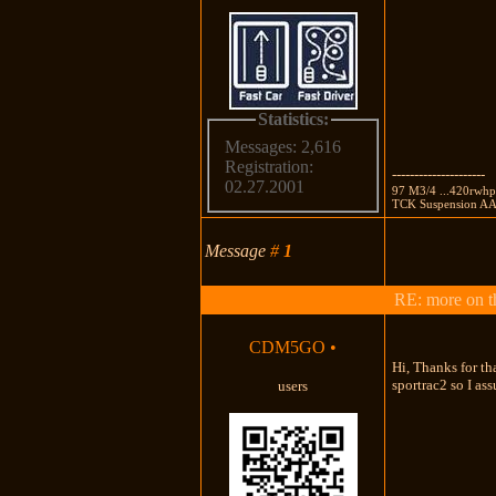
Statistics:
Messages: 2,616
Registration:
---------------------
02.27.2001
97 M3/4 ...420rwhp
TCK Suspension AA 
Message
#
1
RE: more on th
CDM5GO
•
Hi, Thanks for th
sportrac2 so I ass
users