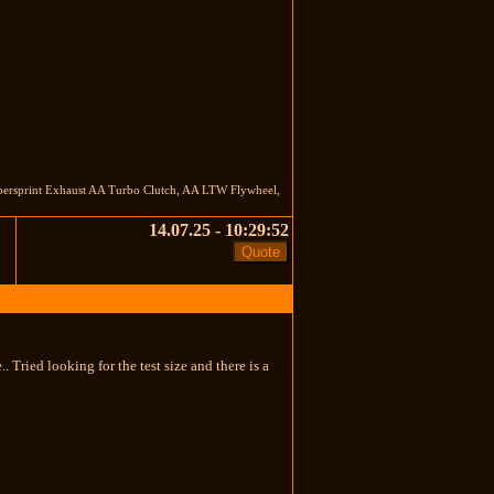
persprint Exhaust AA Turbo Clutch, AA LTW Flywheel,
14.07.25 - 10:29:52
 Tried looking for the test size and there is a