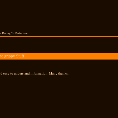
s Racing To Perfection
e grippy Stuff
nd easy to understand information. Many thanks.