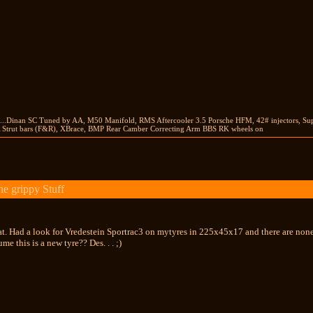
...Dinan SC Tuned by AA, M50 Manifold, RMS Aftercooler 3.5 Porsche HFM, 42# injectors, Su
Strut bars (F&R), XBrace, BMP Rear Camber Correcting Arm BBS RK wheels on
e grippy Stuff
at. Had a look for Vredestein Sportrac3 on mytyres in 225x45x17 and there are none..
ume this is a new tyre?? Des. . . ;)