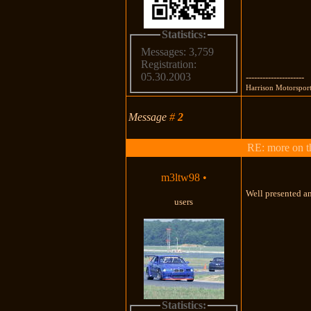
Statistics:
Messages: 3,759
Registration:
05.30.2003
---------------------
Harrison Motorsport
Message
#
2
RE: more on th
m3ltw98
•
Well presented a
users
Statistics: