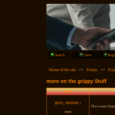
Search
Users
Regi
Home of the site
>>
Forum
>>
Fou
more on the grippy Stuff
Author
gerry_miranda
•
This is auto Expr
users