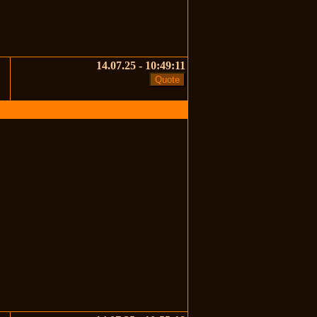
14.07.25 - 10:49:11