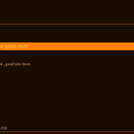
e grippy Stuff
k , good info there .
us E36