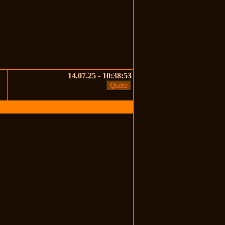
14.07.25 - 10:38:53