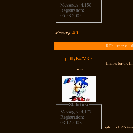
Messages: 4,158
Registration:
05.23.2002
Message
#
3
RE: more on th
phillyB///M3
•
Thanks for the lin
users
Statistics:
Messages: 4,177
Registration:
03.12.2003
---------------------
-phill F.- 10/95 Av