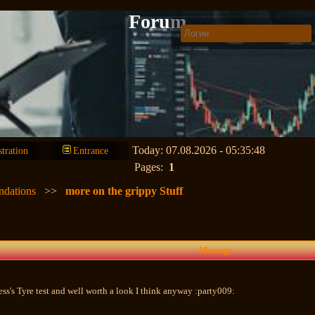
Forum
Today: 07.08.2026 - 05:35:48
stration
Entrance
Pages:
1
ndations
>>
more on the grippy Stuff
Message
ess's Tyre test and well worth a look I think anyway :party009: