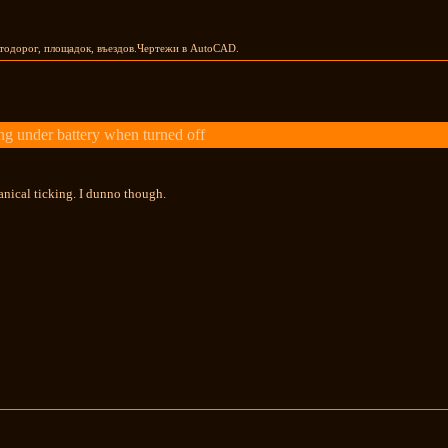
тодорог, площадок, въездов.Чертежи в AutoCAD.
g under battery when turned off
hanical ticking. I dunno though.