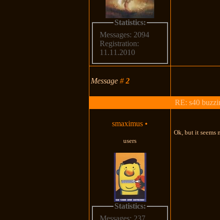
Statistics:
Messages: 2094
Registration:
11.11.2010
Message
#
2
RE: s40 buzzin
smaximus
•
Ok, but it seems
users
Statistics:
Messages: 237