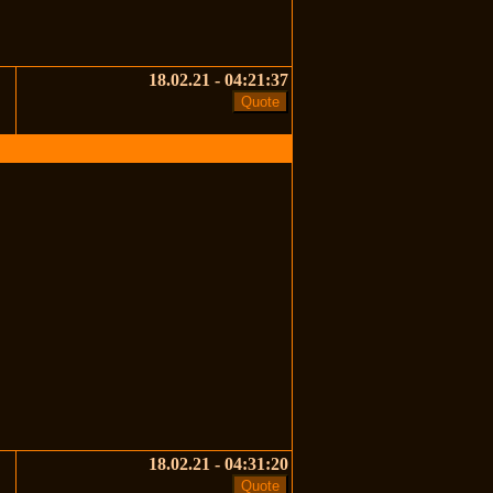
18.02.21 - 04:21:37
18.02.21 - 04:31:20