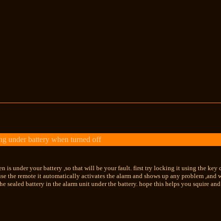
g under battery when turned off
en is under your battery ,so that will be your fault. first try locking it using the key
e the remote it automatically activates the alarm and shows up any problem ,and wi
the sealed battery in the alarm unit under the battery. hope this helps you squire and