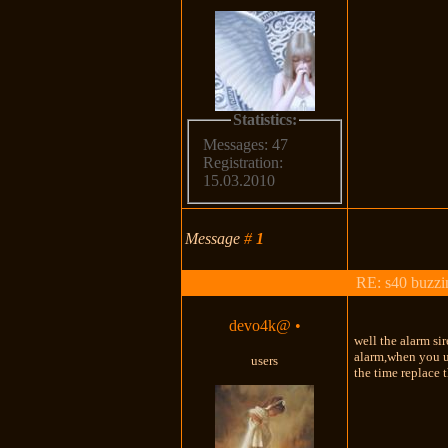
Statistics:
Messages: 47
Registration:
15.03.2010
Message
#
1
RE: s40 buzzin
devo4k@
•
well the alarm sir
alarm,when you us
users
the time replace 