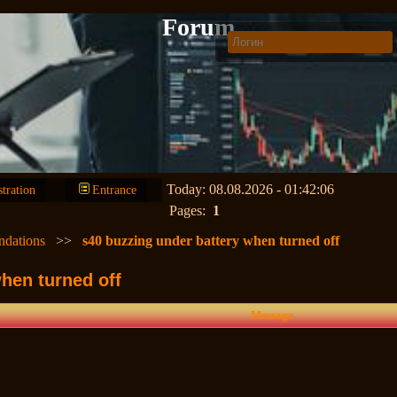
Forum
Today: 08.08.2026 - 01:42:06
stration
Entrance
Pages:
1
ndations
>>
s40 buzzing under battery when turned off
hen turned off
Message