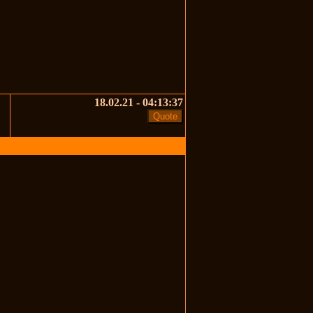
18.02.21 - 04:13:37