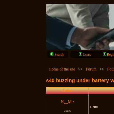
Search
Users
Regi
Home of the site
>>
Forum
>>
Fou
s40 buzzing under battery w
Author
N__M
•
alarm
users