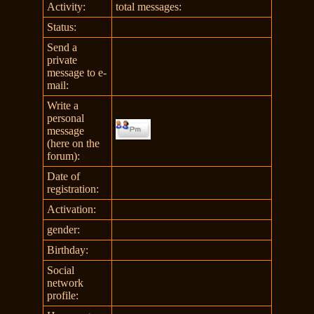
Activity:
total messages:
Status:
Send a
private
message to e-
mail:
Write a
personal
message
(here on the
forum):
Date of
registration:
Activation:
gender:
Birthday:
Social
network
profile: