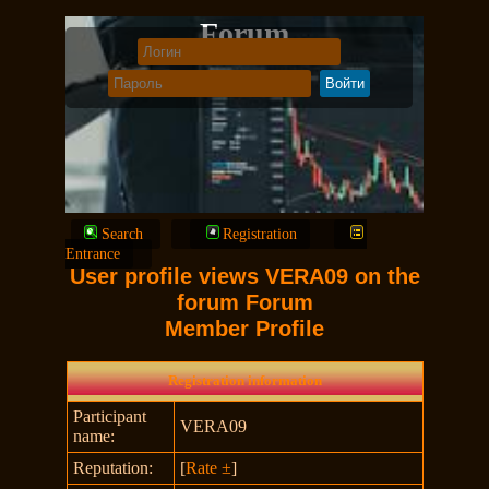
Forum
Search
Registration
Entrance
User profile views VERA09 on the
forum Forum
Member Profile
Registration information
Participant
VERA09
name:
Reputation:
[
Rate ±
]