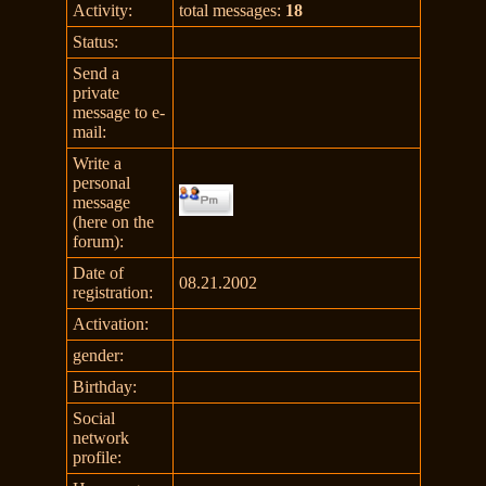
Activity:
total messages:
18
Status:
Send a
private
message to e-
mail:
Write a
personal
message
(here on the
forum):
Date of
08.21.2002
registration:
Activation:
gender:
Birthday:
Social
network
profile: