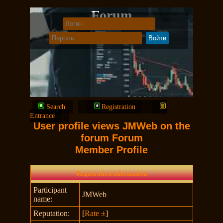
Forum
Search
Registration
Entrance
User profile views JMWeb on the
forum Forum
Member Profile
Registration information
Participant
JMWeb
name:
Reputation:
[
Rate ±
]