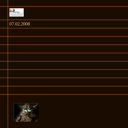
07.02.2008