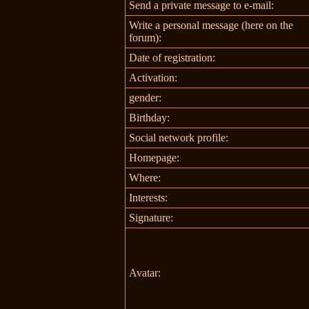
Send a private message to e-mail:
Write a personal message (here on the
forum):
Date of registration:
Activation:
gender:
Birthday:
Social network profile:
Homepage:
Where
:
Interests:
Signature:
Avatar: