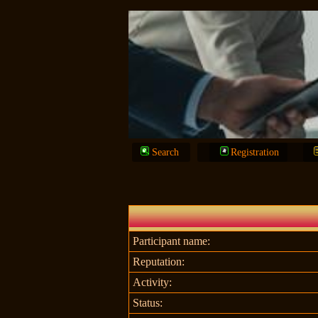
Search
Registration
Participant name:
Reputation:
Activity:
Status: