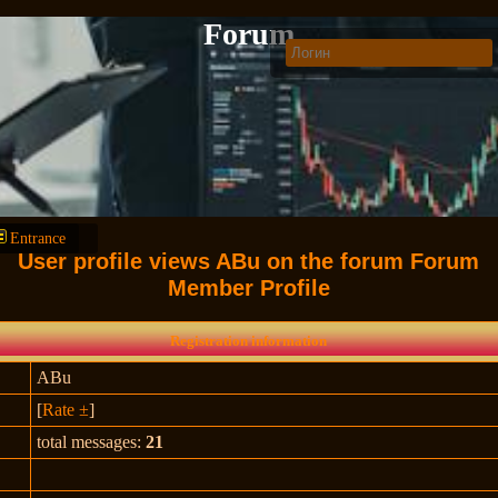
Forum
Entrance
User profile views ABu on the forum Forum
Member Profile
Registration information
ABu
[
Rate ±
]
total messages:
21