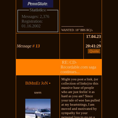
Statistics:
Messages: 2,376
Registration:
01.16.2002
---------------------
WANTED: 18" BBS RCj's
17.04.23
-
Message
#
13
20:41:29
RE: CD-
Recordable.com saga
continues...
Might you post a link, (or
BiMmEr JoN
•
collection of links) to this
massive base of people
who are just feelin' it as
users
hard as you are? Since
your tale of woe has pulled
at my heartstrings, I am
moved and motivated by
sympathy for your
personal loss to go on a