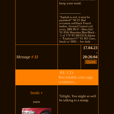
keep your word.
---------------------
"Asphalt is evil, it must be
punished!" '90 Z1 Red
w/custom red/black French
leather, Ground Control coil
overs, BBS RV-F --Mais Oui!
'91 850i Mauritius Blue/Black -
-1 of 179 '85 M635CSi Alpine
-- "Explosive!!!" '03 M3 Conv,
Imola w/ SMG -- her daily
17.04.23
-
Message
#
11
20:26:04
RE: CD-
Recordable.com saga
continues...
bostic
•
Trilight, You might as well
be talking to a stump.
users