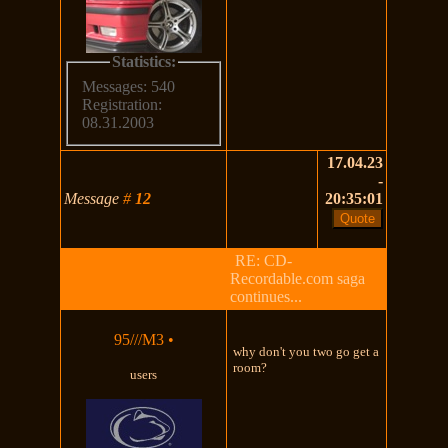
Statistics:
Messages: 540
Registration:
08.31.2003
17.04.23
-
Message
#
12
20:35:01
RE: CD-
Recordable.com saga
continues...
95///M3
•
why don't you two go get a
room?
users