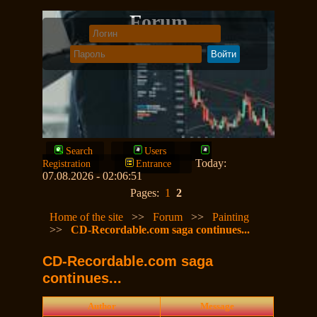
Forum
Search
Users
Today:
Registration
Entrance
07.08.2026 - 02:06:51
Pages:
1
2
Home of the site
>>
Forum
>>
Painting
>>
CD-Recordable.com saga continues...
CD-Recordable.com saga
continues...
Author
Message