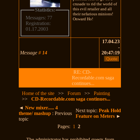
crusade to rid the world of
this evil retailer and all
Statistics:
their nefarious minions!
Messages: 77
Onward Ho!
Registration:
01.17.2003
17.04.23
-
Message
#
14
20:47:19
RE: CD-
Recordable.com saga
continues...
Home of the site
>>
Forum
>>
Painting
>>
CD-Recordable.com saga continues...
◄
New mixer..... 4
Next topic:
Peak Hold
theme/ mashup
: Previous
Feature on Meters
►
topic
Pages:
1
2
The administrator has prohibited guests from