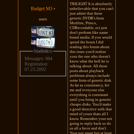
TRILIGHT It is absolutely
Budget M3
•
unbelievable that you can't
just admit that these
generic DVDR's from
users
Mertline, Princo,
CDRecordable, ect just
don't perform like name
brand media. If you would
spend the hours I did
reading this forum about
Statistics:
this issue you'd realize
your the one who doesn't
Messages: 984
know what the hell he is
Registration:
talking about. All these
07.23.2002
posts about playback
problems always include
some form of generic disk.
As far as consistancy, for
me and everyone else
everything is consistant
until you bring in generic
cheapo disks. You'd make
a good detective with that
mind of yours thats all I
know. Remember your not
going to reply back so do
us all a favor and don't.
Your not smart but at least