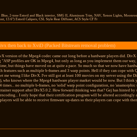
il Blue, 2-tone Estoril and Black interior, SMG II, Aluminum Trim, NAV, Xenon Lights, Moonr
nt, 13.6") Estoril Calipers, CSL Style Rear Diffuser, ACS Style CF Fr
ivx then back to XviD (Packed Bitstream removal problem)
DivX version of the Mpeg4 codec came out long before a hardware players did. DivX
g "ASP profiles are OK in Mpeg4, but only as long as you implement them our way, ie
 time, but things have moved on at quite a pace. So much so that we now have har
h features such as multiple b-frames and 3 warp points. Hell if they can cope with 
et me wrong I like DivX. I've still got at least 100 movies on my server using the D
on), who knows where the Mpeg4 hardware player market would be now. But I think you 
times... no multiple b-frames, no 'solid' warp point configuration, no 'anamorphic 
ainer support after DivX5.0.2. How forward thinking was that? Gej has hinted by s
encoding... I only hope that their certification program will be altered accordingly
ayers will be able to receive firmware up-dates so their players can cope with th