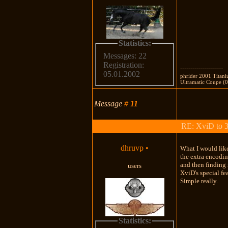
Statistics:
Messages: 22
Registration:
---------------------
05.01.2002
phrider 2001 Titan
Ultramatic Coupe (0
Message
#
11
RE: XviD to 3
dhruvp
•
What I would like
the extra encodin
and then finding
users
XviD's special f
Simple really.
Statistics: