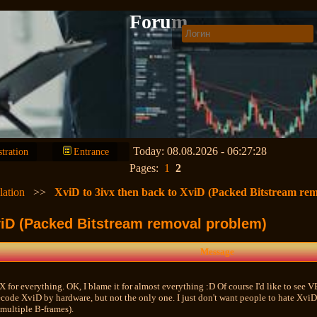
Forum
Today: 08.08.2026 - 06:27:28
stration
Entrance
Pages:
1
2
lation
>>
XviD to 3ivx then back to XviD (Packed Bitstream re
XviD (Packed Bitstream removal problem)
Message
X for everything. OK, I blame it for almost everything :D Of course I'd like to see V
code XviD by hardware, but not the only one. I just don't want people to hate XviD 
ultiple B-frames).