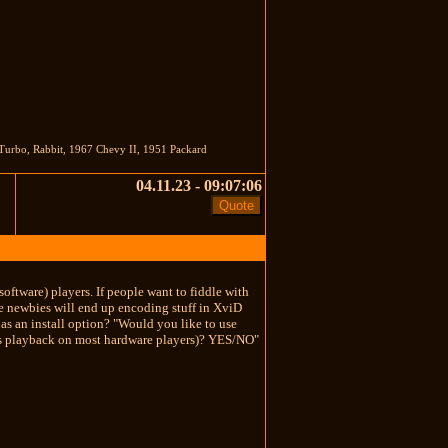
Turbo, Rabbit, 1967 Chevy II, 1951 Packard
04.11.23 - 09:07:06
oftware) players. If people want to fiddle with
the newbies will end up encoding stuff in XviD
s an install option? "Would you like to use
s playback on most hardware players)? YES/NO"