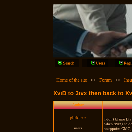
Search
Users
Regi
Home of the site
>>
Forum
>>
Insu
XviD to 3ivx then back to 
Author
phrider
•
I don't blame Div
when trying to de
users
warppoint GMC, m