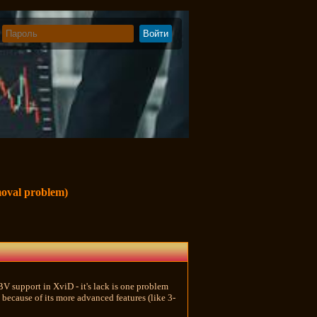
moval problem)
BV support in XviD - it's lack is one problem
because of its more advanced features (like 3-