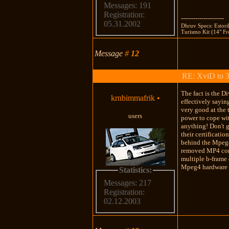
Messages: 191
Registration:
---------------------
05.31.2002
Dhruv Specs: Estor
Turismo Kit (14" Fro
Message
#
12
RE: XviD to 3
The fact is the 
krnbimmafrik
•
effectively sayin
very good at the
users
power to cope wit
anything! Don't g
their certificati
behind the Mpeg4 
removed MP4 cont
multiple b-frame 
Mpeg4 hardware pl
Statistics:
Messages: 217
Registration:
02.12.2003