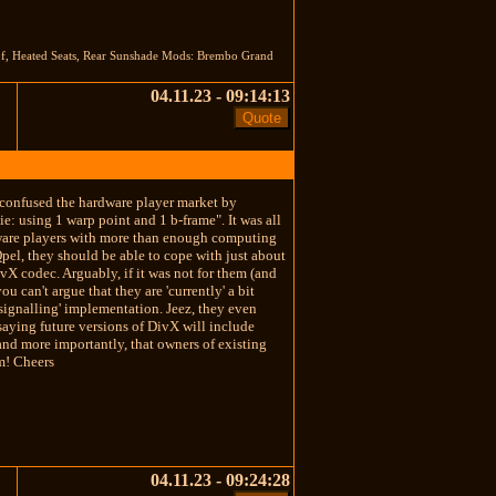
oof, Heated Seats, Rear Sunshade Mods: Brembo Grand
04.11.23 - 09:14:13
 confused the hardware player market by
: using 1 warp point and 1 b-frame". It was all
dware players with more than enough computing
Qpel, they should be able to cope with just about
ivX codec. Arguably, if it was not for them (and
can't argue that they are 'currently' a bit
signalling' implementation. Jeez, they even
aying future versions of DivX will include
 and more importantly, that owners of existing
em! Cheers
04.11.23 - 09:24:28