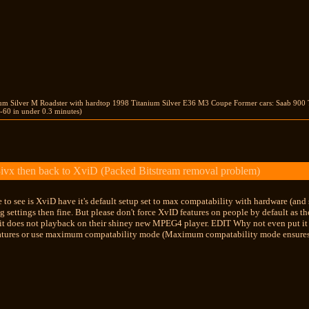
ium Silver M Roadster with hardtop 1998 Titanium Silver E36 M3 Coupe Former cars: Saab 900 
-60 in under 0.3 minutes)
ivx then back to XviD (Packed Bitstream removal problem)
 to see is XviD have it's default setup set to max compatability with hardware (and s
g settings then fine. But please don't force XvID features on people by default as 
 it does not playback on their shiney new MPEG4 player. EDIT Why not even put it a
eatures or use maximum compatability mode (Maximum compatability mode ensure